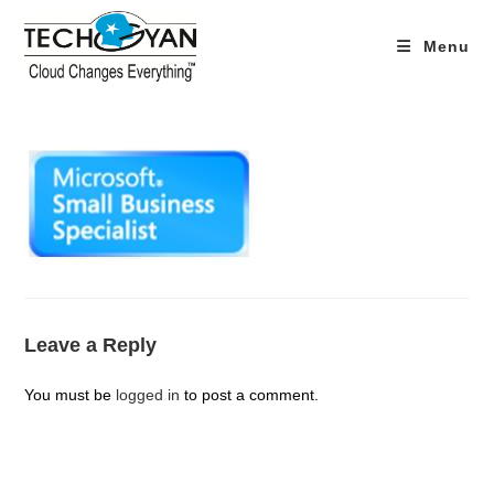
Skip
to
Menu
content
Leave a Reply
You must be
logged in
to post a comment.