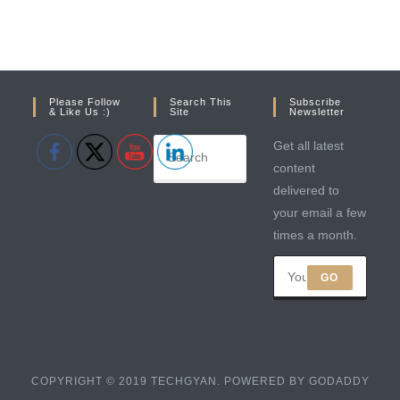
Please Follow
Search This
Subscribe
& Like Us :)
Site
Newsletter
Get all latest
content
delivered to
your email a few
times a month.
GO
COPYRIGHT © 2019 TECHGYAN. POWERED BY GODADDY