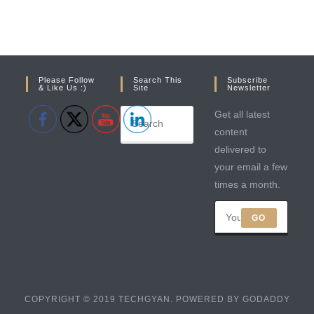
Please Follow
Search This
Subscribe
& Like Us :)
Site
Newsletter
Get all latest
content
delivered to
your email a few
times a month.
GO
COPYRIGHT © 2019 TECHGYAN. POWERED BY GODADDY