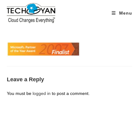
Skip
to
Menu
content
Leave a Reply
You must be
logged in
to post a comment.