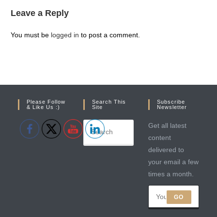
Leave a Reply
You must be
logged in
to post a comment.
Please Follow
Search This
Subscribe
& Like Us :)
Site
Newsletter
Get all latest
content
delivered to
your email a few
times a month.
GO