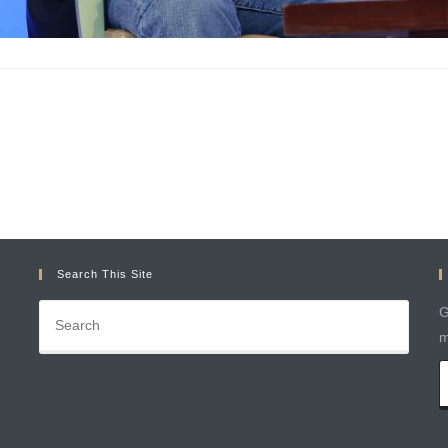
Search This Site
G
m