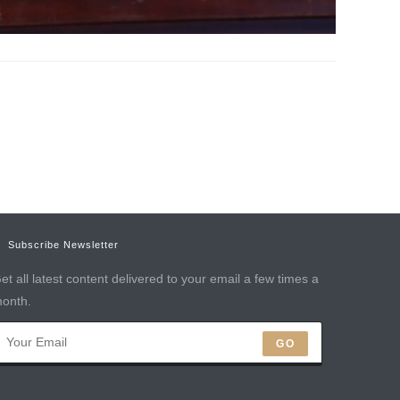
Subscribe Newsletter
et all latest content delivered to your email a few times a
onth.
GO