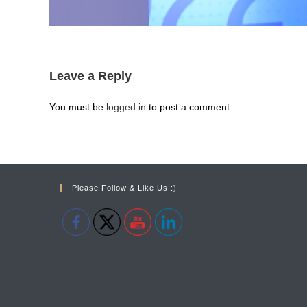
Leave a Reply
You must be
logged in
to post a comment.
Please Follow & Like Us :)