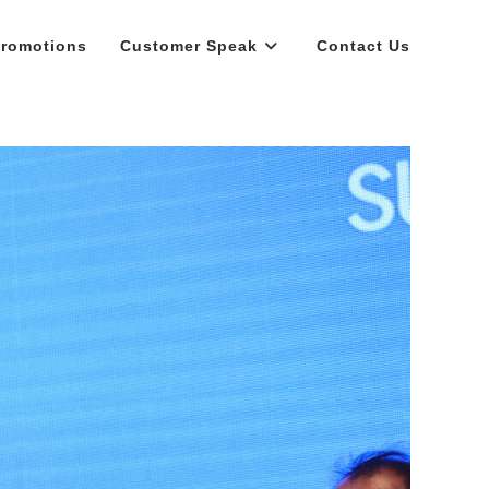
romotions
Customer Speak
Contact Us