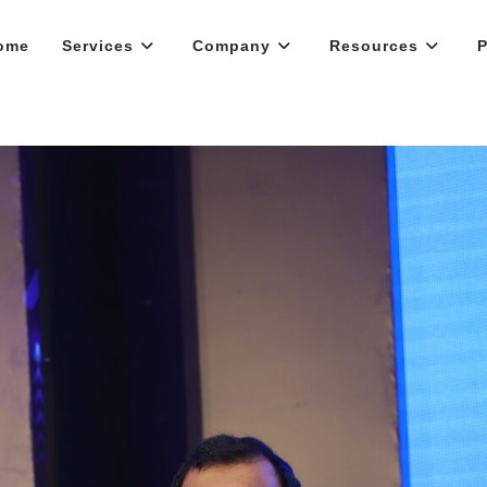
ome
Services
Company
Resources
P