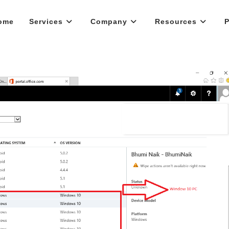
ome
Services
Company
Resources
P