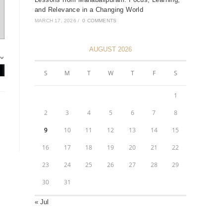
and Relevance in a Changing World
MARCH 17, 2026
/
0 COMMENTS
AUGUST 2026
S
M
T
W
T
F
S
1
2
3
4
5
6
7
8
9
10
11
12
13
14
15
16
17
18
19
20
21
22
23
24
25
26
27
28
29
30
31
« Jul