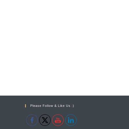
Please Follow & Like Us :)