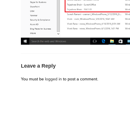
Leave a Reply
You must be
logged in
to post a comment.