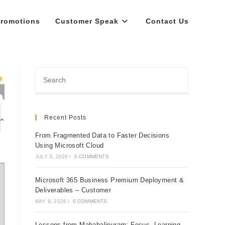
romotions
Customer Speak
Contact Us
Recent Posts
From Fragmented Data to Faster Decisions
Using Microsoft Cloud
JULY 3, 2026
/
0 COMMENTS
Microsoft 365 Business Premium Deployment &
Deliverables – Customer
MAY 9, 2026
/
0 COMMENTS
Lessons from Mahabalipuram: Focus, Learning,