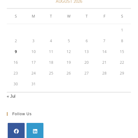
AUGUST 2026
S
M
T
W
T
F
S
1
2
3
4
5
6
7
8
9
10
11
12
13
14
15
16
17
18
19
20
21
22
23
24
25
26
27
28
29
30
31
« Jul
Follow Us