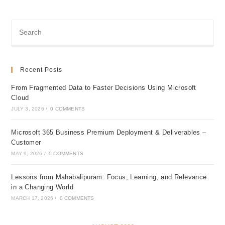
Recent Posts
From Fragmented Data to Faster Decisions Using Microsoft
Cloud
JULY 3, 2026
/
0 COMMENTS
Microsoft 365 Business Premium Deployment & Deliverables –
Customer
MAY 9, 2026
/
0 COMMENTS
Lessons from Mahabalipuram: Focus, Learning, and Relevance
in a Changing World
MARCH 17, 2026
/
0 COMMENTS