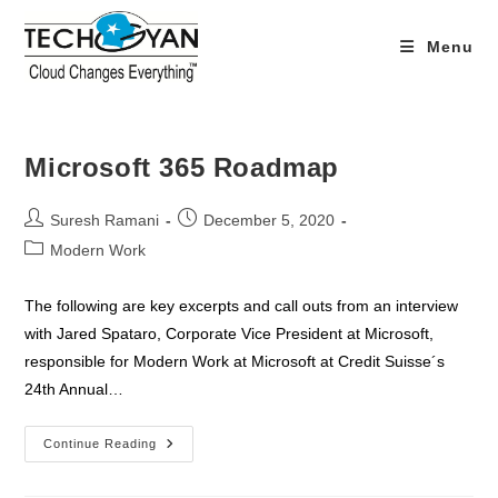
Skip
to
Menu
content
Microsoft 365 Roadmap
Post
Post
Suresh Ramani
December 5, 2020
author:
published:
Post
Modern Work
category:
The following are key excerpts and call outs from an interview
with Jared Spataro, Corporate Vice President at Microsoft,
responsible for Modern Work at Microsoft at Credit Suisse´s
24th Annual…
Microsoft
Continue Reading
365
Roadmap