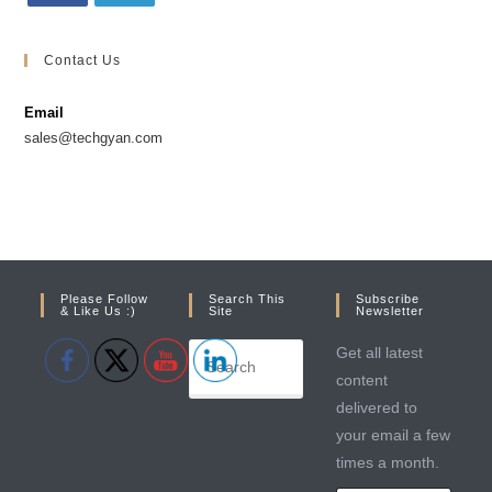
Opens
Opens
in
in
Contact Us
a
a
new
new
Email
tab
tab
sales@techgyan.com
Please Follow
Search This
Subscribe
& Like Us :)
Site
Newsletter
Get all latest
content
delivered to
your email a few
times a month.