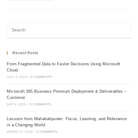
Infra
Of
A
Mid
Sized
Engineering
Firm
Recent Posts
From Fragmented Data to Faster Decisions Using Microsoft
Cloud
JULY 3, 2026
/
0 COMMENTS
Microsoft 365 Business Premium Deployment & Deliverables –
Customer
MAY 9, 2026
/
0 COMMENTS
Lessons from Mahabalipuram: Focus, Learning, and Relevance
in a Changing World
MARCH 17, 2026
/
0 COMMENTS