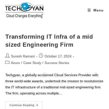
Skip
to
Menu
content
Transforming IT Infra of a mid
sized Engineering Firm
Post
Post
Suresh Ramani
October 17, 2024
author:
published:
Post
Azure
/
Case Study
/
Success Stories
category:
Techgyan, a globally acclaimed Cloud Services Provider with
three world-wide awards, undertook the mission to revolutionize
the IT infrastructure of a traditional mid-sized engineering firm.
The firm, operating across multiple…
Transforming
Continue Reading
IT