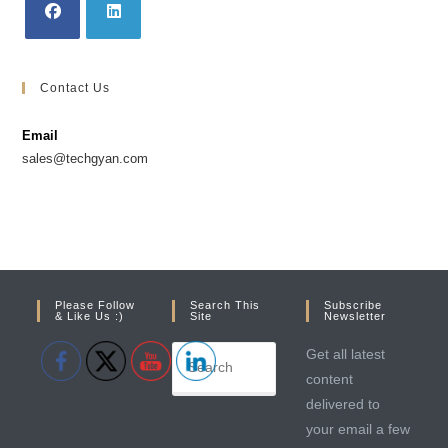
Opens
Opens
in
in
Contact Us
a
a
new
new
Email
tab
tab
sales@techgyan.com
Please Follow
Search This
Subscribe
& Like Us :)
Site
Newsletter
Get all latest
content
delivered to
your email a few