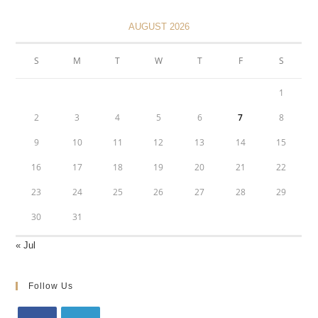
AUGUST 2026
S
M
T
W
T
F
S
1
2
3
4
5
6
7
8
9
10
11
12
13
14
15
16
17
18
19
20
21
22
23
24
25
26
27
28
29
30
31
« Jul
Follow Us