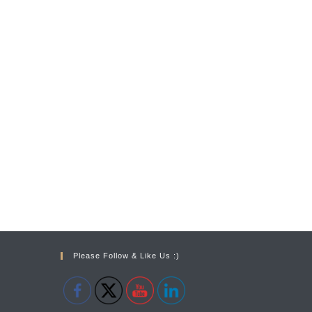
Please Follow & Like Us :)