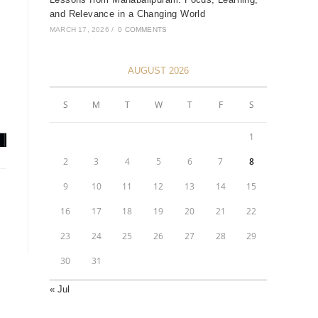
and Relevance in a Changing World
MARCH 17, 2026
/
0 COMMENTS
AUGUST 2026
S
M
T
W
T
F
S
1
2
3
4
5
6
7
8
9
10
11
12
13
14
15
16
17
18
19
20
21
22
23
24
25
26
27
28
29
30
31
« Jul