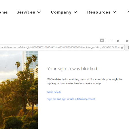
ome
Services
Company
Resources
P