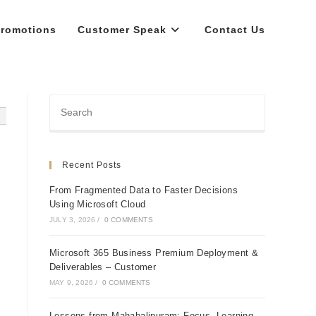
romotions
Customer Speak
Contact Us
Recent Posts
From Fragmented Data to Faster Decisions
Using Microsoft Cloud
JULY 3, 2026
/
0 COMMENTS
Microsoft 365 Business Premium Deployment &
Deliverables – Customer
MAY 9, 2026
/
0 COMMENTS
Lessons from Mahabalipuram: Focus, Learning,