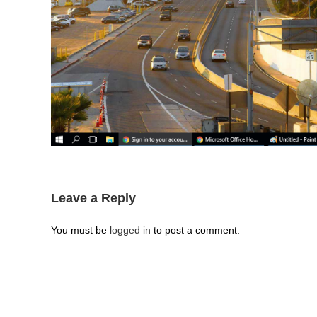
Leave a Reply
You must be
logged in
to post a comment.