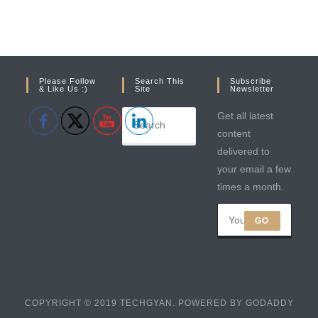
Please Follow
Search This
Subscribe
& Like Us :)
Site
Newsletter
Get all latest
content
delivered to
your email a few
times a month.
GO
COPYRIGHT © 2019 TECHGYAN. POWERED BY GODADDY