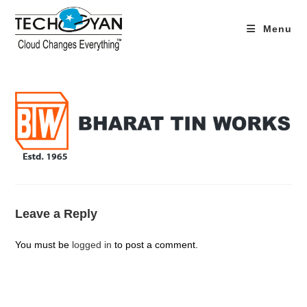
Skip
to
Menu
content
Leave a Reply
You must be
logged in
to post a comment.