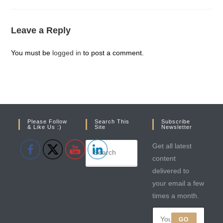
Leave a Reply
You must be
logged in
to post a comment.
Please Follow
Search This
Subscribe
& Like Us :)
Site
Newsletter
Get all latest
content
delivered to
your email a few
times a month.
GO