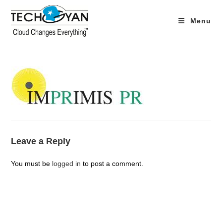
Skip
to
Menu
content
Leave a Reply
You must be
logged in
to post a comment.