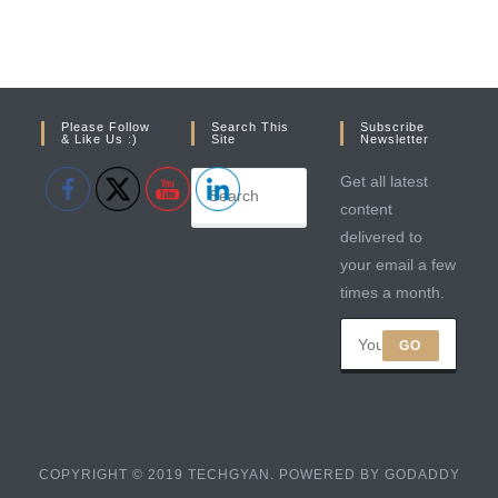
Please Follow
Search This
Subscribe
& Like Us :)
Site
Newsletter
Get all latest
content
delivered to
your email a few
times a month.
GO
COPYRIGHT © 2019 TECHGYAN. POWERED BY GODADDY