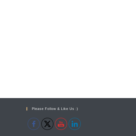
Please Follow & Like Us :)