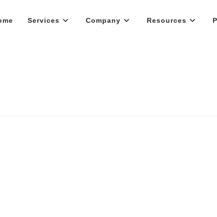
ome
Services
Company
Resources
P