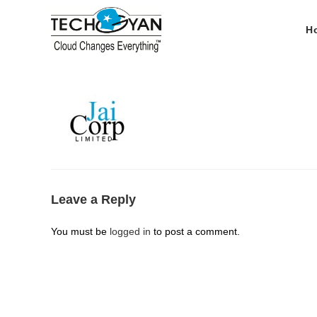
Skip
to
H
content
Leave a Reply
You must be
logged in
to post a comment.