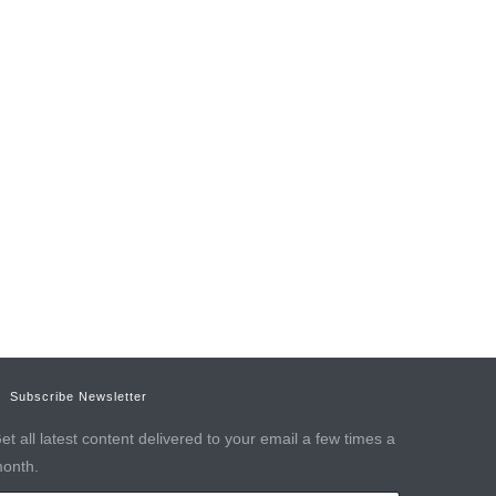
Subscribe Newsletter
et all latest content delivered to your email a few times a
onth.