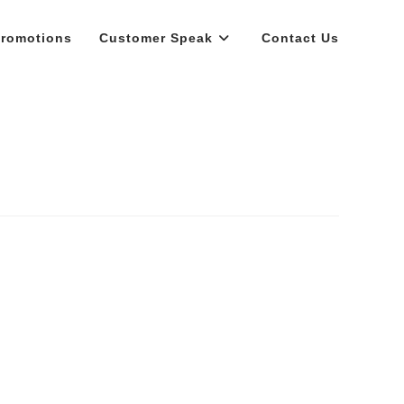
romotions
Customer Speak
Contact Us