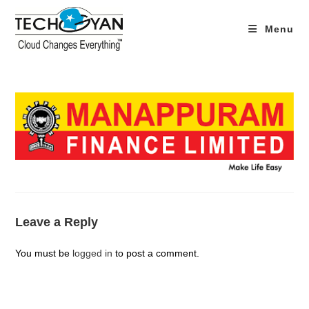
Skip
to
Menu
content
Leave a Reply
You must be
logged in
to post a comment.