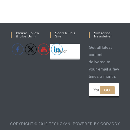
Please Follow
Search This
Subscribe
& Like Us :)
Site
Newsletter
Get all latest
content
delivered to
your email a few
times a month.
GO
COPYRIGHT © 2019 TECHGYAN. POWERED BY GODADDY