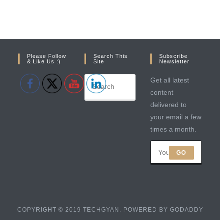
Please Follow
Search This
Subscribe
& Like Us :)
Site
Newsletter
Get all latest
content
delivered to
your email a few
times a month.
GO
COPYRIGHT © 2019 TECHGYAN. POWERED BY GODADDY