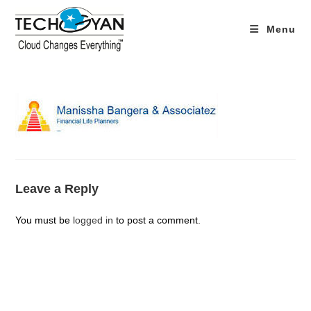
Skip
to
Menu
content
Leave a Reply
You must be
logged in
to post a comment.