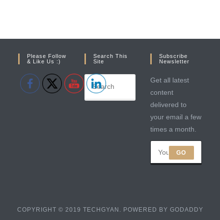
Please Follow
Search This
Subscribe
& Like Us :)
Site
Newsletter
Get all latest
content
delivered to
your email a few
times a month.
GO
COPYRIGHT © 2019 TECHGYAN. POWERED BY GODADDY