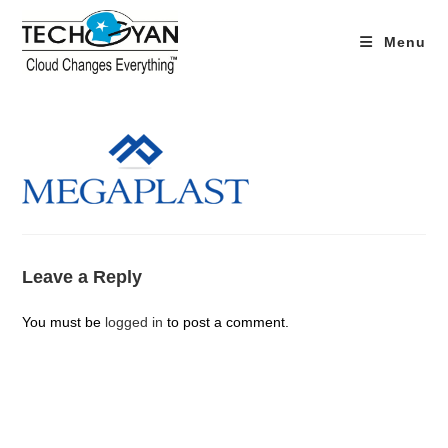
Skip
to
Menu
content
Leave a Reply
You must be
logged in
to post a comment.