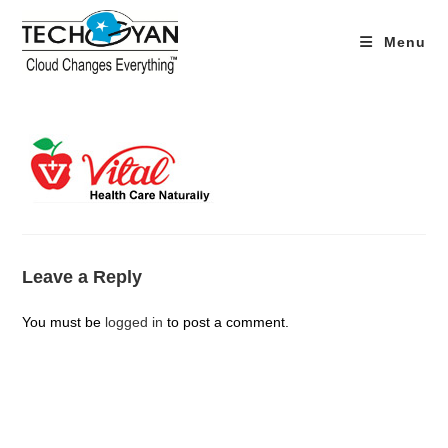
Skip
to
Menu
content
Leave a Reply
You must be
logged in
to post a comment.