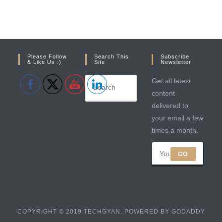
Please Follow
Search This
Subscribe
& Like Us :)
Site
Newsletter
Get all latest
content
delivered to
your email a few
times a month.
GO
COPYRIGHT © 2019 TECHGYAN. POWERED BY GODADDY