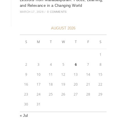
and Relevance in a Changing World
MARCH 17, 2026
/
0 COMMENTS
AUGUST 2026
S
M
T
W
T
F
S
1
2
3
4
5
6
7
8
9
10
11
12
13
14
15
16
17
18
19
20
21
22
23
24
25
26
27
28
29
30
31
« Jul