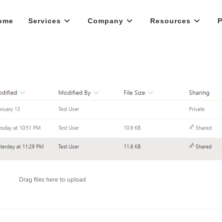
ome
Services
Company
Resources
P