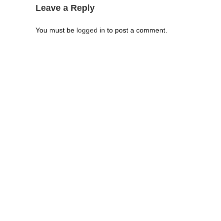
Leave a Reply
You must be
logged in
to post a comment.