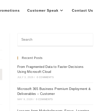
romotions
Customer Speak
Contact Us
Recent Posts
From Fragmented Data to Faster Decisions
Using Microsoft Cloud
JULY 3, 2026
/
0 COMMENTS
Microsoft 365 Business Premium Deployment &
Deliverables – Customer
MAY 9, 2026
/
0 COMMENTS
Lessons from Mahabalipuram: Focus, Learning,