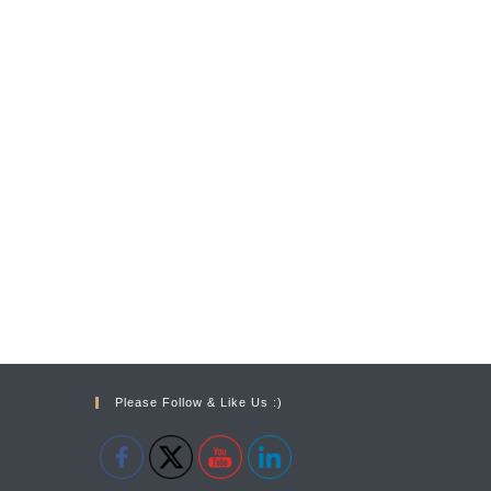
Please Follow & Like Us :)