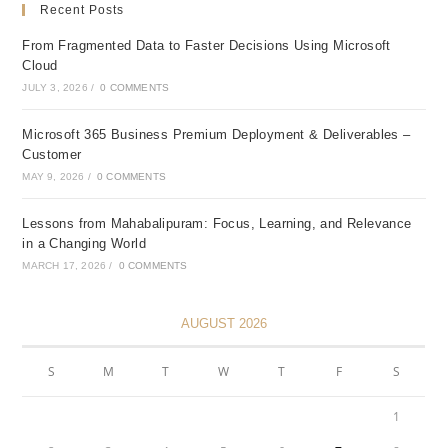
Recent Posts
From Fragmented Data to Faster Decisions Using Microsoft
Cloud
JULY 3, 2026
/
0 COMMENTS
Microsoft 365 Business Premium Deployment & Deliverables –
Customer
MAY 9, 2026
/
0 COMMENTS
Lessons from Mahabalipuram: Focus, Learning, and Relevance
in a Changing World
MARCH 17, 2026
/
0 COMMENTS
AUGUST 2026
S
M
T
W
T
F
S
1