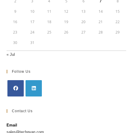
2
3
4
5
6
7
8
9
10
11
12
13
14
15
16
17
18
19
20
21
22
23
24
25
26
27
28
29
30
31
« Jul
Follow Us
Opens
Opens
in
in
Contact Us
a
a
new
new
Email
tab
tab
sales@techgyan.com