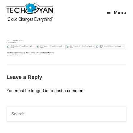
Skip
to
Menu
content
Leave a Reply
You must be
logged in
to post a comment.