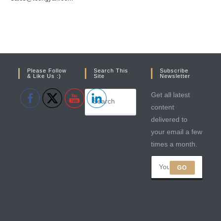
Please Follow
Search This
Subscribe
& Like Us :)
Site
Newsletter
Get all latest
content
delivered to
your email a few
times a month.
GO