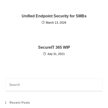
Unified Endpoint Security for SMBs
March 13, 2026
SecureIT 365 WIP
July 31, 2021
Recent Posts