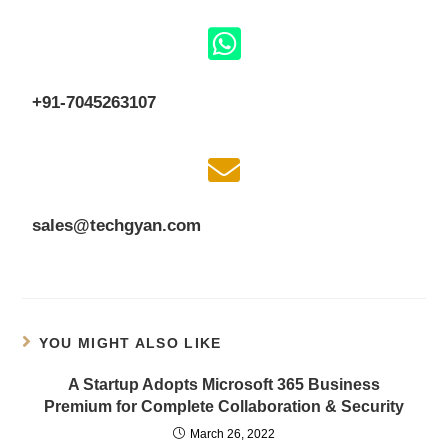
+91-7045263107
sales@techgyan.com
YOU MIGHT ALSO LIKE
A Startup Adopts Microsoft 365 Business
Premium for Complete Collaboration & Security
March 26, 2022