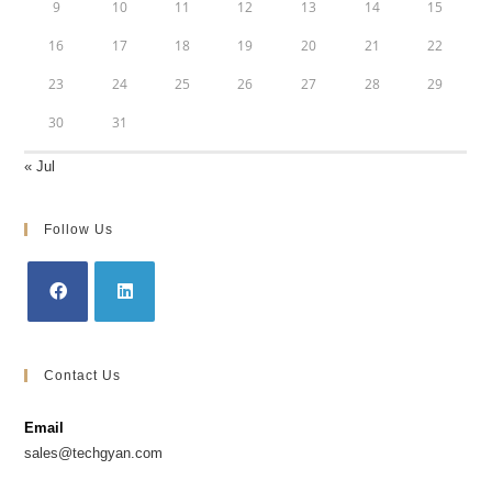
9
10
11
12
13
14
15
16
17
18
19
20
21
22
23
24
25
26
27
28
29
30
31
« Jul
Follow Us
Contact Us
Email
sales@techgyan.com