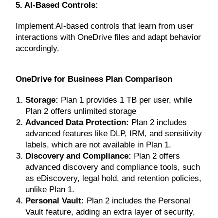
5. AI-Based Controls:
Implement AI-based controls that learn from user
interactions with OneDrive files and adapt behavior
accordingly.
OneDrive for Business Plan Comparison
Storage:
Plan 1 provides 1 TB per user, while
Plan 2 offers unlimited storage
Advanced Data Protection:
Plan 2 includes
advanced features like DLP, IRM, and sensitivity
labels, which are not available in Plan 1.
Discovery and Compliance:
Plan 2 offers
advanced discovery and compliance tools, such
as eDiscovery, legal hold, and retention policies,
unlike Plan 1.
Personal Vault:
Plan 2 includes the Personal
Vault feature, adding an extra layer of security,