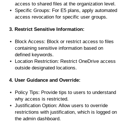
access to shared files at the organization level.
Specific Groups: For E5 plans, apply automated
access revocation for specific user groups.
3. Restrict Sensitive Information:
Block Access: Block or restrict access to files
containing sensitive information based on
defined keywords.
Location Restriction: Restrict OneDrive access
outside designated locations.
4. User Guidance and Override:
Policy Tips: Provide tips to users to understand
why access is restricted.
Justification Option: Allow users to override
restrictions with justification, which is logged on
the admin dashboard.