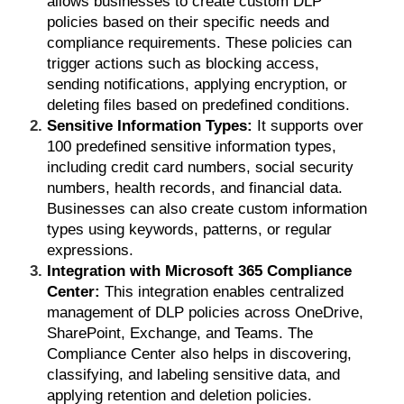
allows businesses to create custom DLP
policies based on their specific needs and
compliance requirements. These policies can
trigger actions such as blocking access,
sending notifications, applying encryption, or
deleting files based on predefined conditions.
Sensitive Information Types:
It supports over
100 predefined sensitive information types,
including credit card numbers, social security
numbers, health records, and financial data.
Businesses can also create custom information
types using keywords, patterns, or regular
expressions.
Integration with Microsoft 365 Compliance
Center:
This integration enables centralized
management of DLP policies across OneDrive,
SharePoint, Exchange, and Teams. The
Compliance Center also helps in discovering,
classifying, and labeling sensitive data, and
applying retention and deletion policies.