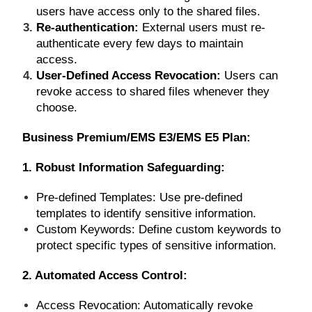
users have access only to the shared files.
Re-authentication:
External users must re-
authenticate every few days to maintain
access.
User-Defined Access Revocation:
Users can
revoke access to shared files whenever they
choose.
Business Premium/EMS E3/EMS E5 Plan:
1.
Robust Information Safeguarding:
Pre-defined Templates: Use pre-defined
templates to identify sensitive information.
Custom Keywords: Define custom keywords to
protect specific types of sensitive information.
2. Automated Access Control:
Access Revocation: Automatically revoke