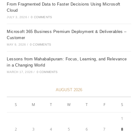
From Fragmented Data to Faster Decisions Using Microsoft
Cloud
JULY 3, 2026
/
0 COMMENTS
Microsoft 365 Business Premium Deployment & Deliverables –
Customer
MAY 9, 2026
/
0 COMMENTS
Lessons from Mahabalipuram: Focus, Learning, and Relevance
in a Changing World
MARCH 17, 2026
/
0 COMMENTS
AUGUST 2026
S
M
T
W
T
F
S
1
2
3
4
5
6
7
8