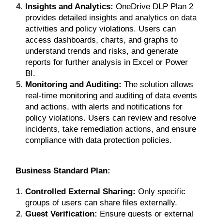
Insights and Analytics:
OneDrive DLP Plan 2
provides detailed insights and analytics on data
activities and policy violations. Users can
access dashboards, charts, and graphs to
understand trends and risks, and generate
reports for further analysis in Excel or Power
BI.
Monitoring and Auditing:
The solution allows
real-time monitoring and auditing of data events
and actions, with alerts and notifications for
policy violations. Users can review and resolve
incidents, take remediation actions, and ensure
compliance with data protection policies.
Business Standard Plan:
Controlled External Sharing:
Only specific
groups of users can share files externally.
Guest Verification:
Ensure guests or external