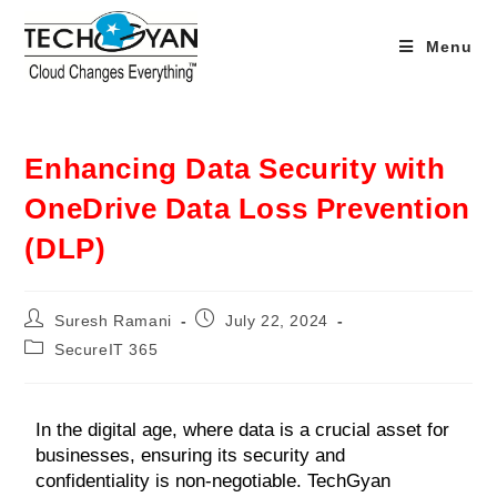
Menu
Enhancing Data Security with
OneDrive Data Loss Prevention
(DLP)
Suresh Ramani
July 22, 2024
SecureIT 365
In the digital age, where data is a crucial asset for
businesses, ensuring its security and
confidentiality is non-negotiable. TechGyan