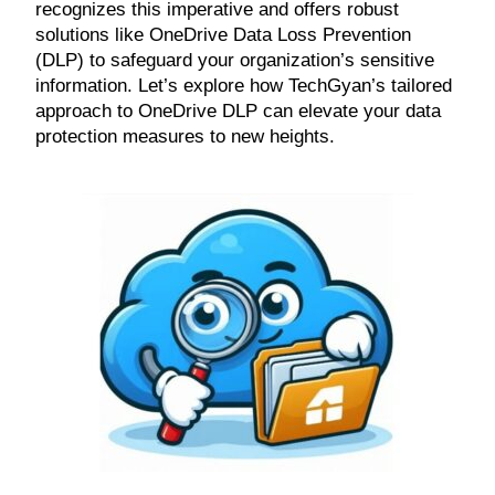
recognizes this imperative and offers robust
solutions like OneDrive Data Loss Prevention
(DLP) to safeguard your organization’s sensitive
information. Let’s explore how TechGyan’s tailored
approach to OneDrive DLP can elevate your data
protection measures to new heights.