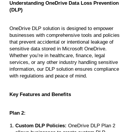
Understanding OneDrive Data Loss Prevention
(DLP)
OneDrive DLP solution is designed to empower
businesses with comprehensive tools and policies
that prevent accidental or intentional leakage of
sensitive data stored in Microsoft OneDrive.
Whether you’re in healthcare, finance, legal
services, or any other industry handling sensitive
information, our DLP solution ensures compliance
with regulations and peace of mind.
Key Features and Benefits
Plan 2:
Custom DLP Policies:
OneDrive DLP Plan 2