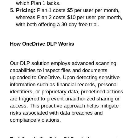
which Plan 1 lacks.
Pricing:
Plan 1 costs $5 per user per month,
whereas Plan 2 costs $10 per user per month,
with both offering a 30-day free trial.
How OneDrive DLP Works
Our DLP solution employs advanced scanning
capabilities to inspect files and documents
uploaded to OneDrive. Upon detecting sensitive
information such as financial records, personal
identifiers, or proprietary data, predefined actions
are triggered to prevent unauthorized sharing or
access. This proactive approach helps mitigate
risks associated with data breaches and
compliance violations.