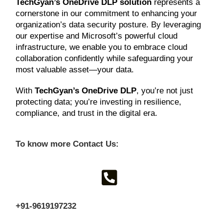
TechGyan’s OneDrive DLP solution
represents a
cornerstone in our commitment to enhancing your
organization’s data security posture. By leveraging
our expertise and Microsoft’s powerful cloud
infrastructure, we enable you to embrace cloud
collaboration confidently while safeguarding your
most valuable asset—your data.
With
TechGyan’s OneDrive DLP
, you’re not just
protecting data; you’re investing in resilience,
compliance, and trust in the digital era.
To know more Contact Us:
+91-9619197232