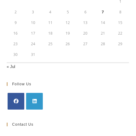
1
2
3
4
5
6
7
8
9
10
11
12
13
14
15
16
17
18
19
20
21
22
23
24
25
26
27
28
29
30
31
« Jul
Follow Us
Opens
Opens
in
in
Contact Us
a
a
new
new