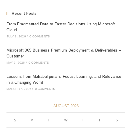
Recent Posts
From Fragmented Data to Faster Decisions Using Microsoft
Cloud
JULY 3, 2026
/
0 COMMENTS
Microsoft 365 Business Premium Deployment & Deliverables –
Customer
MAY 9, 2026
/
0 COMMENTS
Lessons from Mahabalipuram: Focus, Learning, and Relevance
in a Changing World
MARCH 17, 2026
/
0 COMMENTS
AUGUST 2026
S
M
T
W
T
F
S