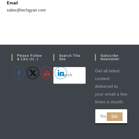
Email
tab
tab
sales@techgyan.com
Please Follow
Search This
Subscribe
& Like Us :)
Site
Newsletter
Get all latest
content
delivered to
your email a few
times a month.
GO