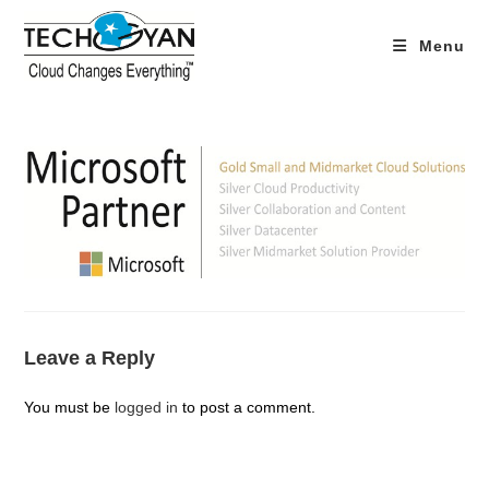
Skip
to
Menu
content
Leave a Reply
You must be
logged in
to post a comment.