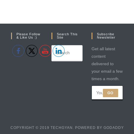
Please Follow
Search This
Subscribe
& Like Us :)
Site
Newsletter
Get all latest
content
delivered to
your email a few
times a month.
GO
COPYRIGHT © 2019 TECHGYAN. POWERED BY GODADDY