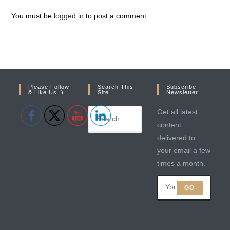
You must be
logged in
to post a comment.
Please Follow
Search This
Subscribe
& Like Us :)
Site
Newsletter
Get all latest
content
delivered to
your email a few
times a month.
GO