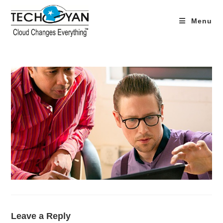
Skip
to
Menu
content
Leave a Reply