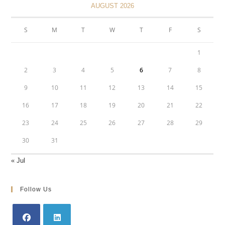
AUGUST 2026
S
M
T
W
T
F
S
1
2
3
4
5
6
7
8
9
10
11
12
13
14
15
16
17
18
19
20
21
22
23
24
25
26
27
28
29
30
31
« Jul
Follow Us