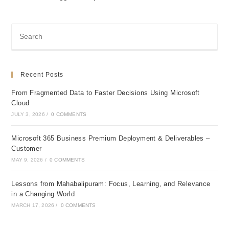
Recent Posts
From Fragmented Data to Faster Decisions Using Microsoft
Cloud
JULY 3, 2026
/
0 COMMENTS
Microsoft 365 Business Premium Deployment & Deliverables –
Customer
MAY 9, 2026
/
0 COMMENTS
Lessons from Mahabalipuram: Focus, Learning, and Relevance
in a Changing World
MARCH 17, 2026
/
0 COMMENTS