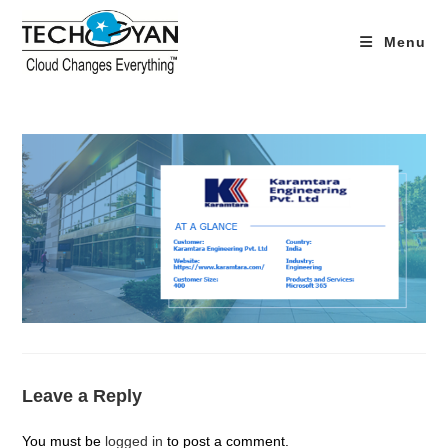
Skip
to
Menu
content
Leave a Reply
You must be
logged in
to post a comment.