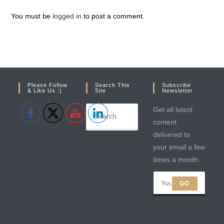
You must be
logged in
to post a comment.
Please Follow
Search This
Subscribe
& Like Us :)
Site
Newsletter
Get all latest
content
delivered to
your email a few
times a month.
GO