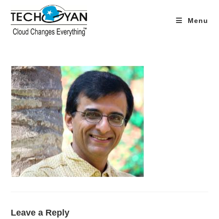
Skip
to
Menu
content
Leave a Reply