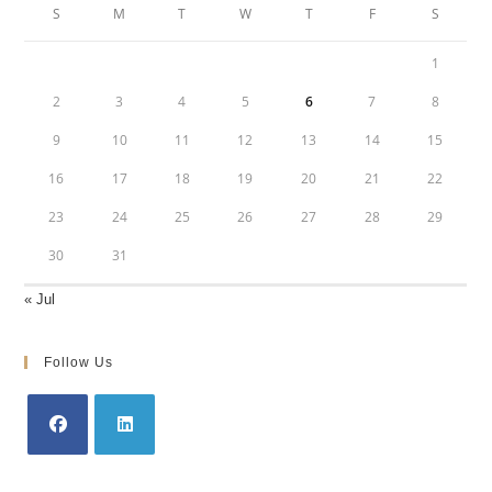
S
M
T
W
T
F
S
1
2
3
4
5
6
7
8
9
10
11
12
13
14
15
16
17
18
19
20
21
22
23
24
25
26
27
28
29
30
31
« Jul
Follow Us
Opens
Opens