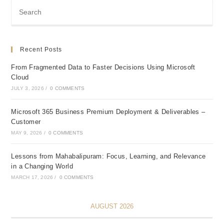
Recent Posts
From Fragmented Data to Faster Decisions Using Microsoft
Cloud
JULY 3, 2026
/
0 COMMENTS
Microsoft 365 Business Premium Deployment & Deliverables –
Customer
MAY 9, 2026
/
0 COMMENTS
Lessons from Mahabalipuram: Focus, Learning, and Relevance
in a Changing World
MARCH 17, 2026
/
0 COMMENTS
AUGUST 2026