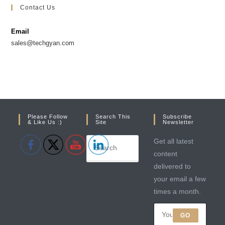
in
in
Contact Us
a
a
new
new
Email
tab
tab
sales@techgyan.com
Please Follow
Search This
Subscribe
& Like Us :)
Site
Newsletter
Get all latest
content
delivered to
your email a few
times a month.
GO