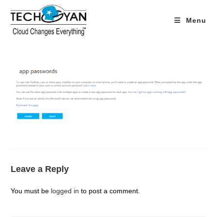
Skip
to
Menu
content
Leave a Reply
You must be
logged in
to post a comment.