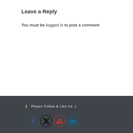
Leave a Reply
You must be
logged in
to post a comment.
Please Follow & Like Us :)