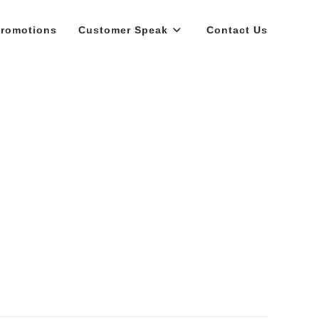
romotions
Customer Speak
Contact Us