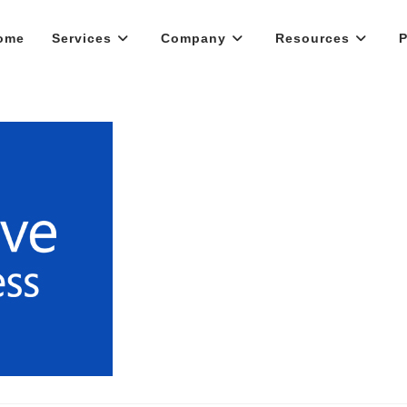
ome
Services
Company
Resources
P