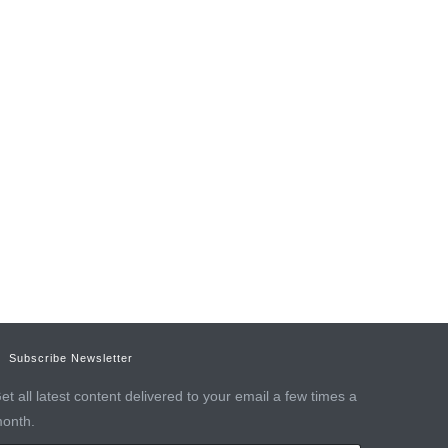
Subscribe Newsletter
et all latest content delivered to your email a few times a
onth.