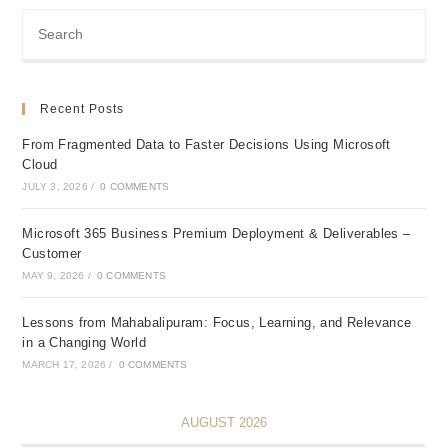
Recent Posts
From Fragmented Data to Faster Decisions Using Microsoft
Cloud
JULY 3, 2026
/
0 COMMENTS
Microsoft 365 Business Premium Deployment & Deliverables –
Customer
MAY 9, 2026
/
0 COMMENTS
Lessons from Mahabalipuram: Focus, Learning, and Relevance
in a Changing World
MARCH 17, 2026
/
0 COMMENTS
AUGUST 2026