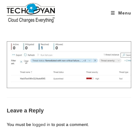
Skip
to
Menu
content
Leave a Reply
You must be
logged in
to post a comment.