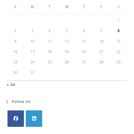
S
M
T
W
T
F
S
1
2
3
4
5
6
7
8
9
10
11
12
13
14
15
16
17
18
19
20
21
22
23
24
25
26
27
28
29
30
31
« Jul
Follow Us
Opens
Opens