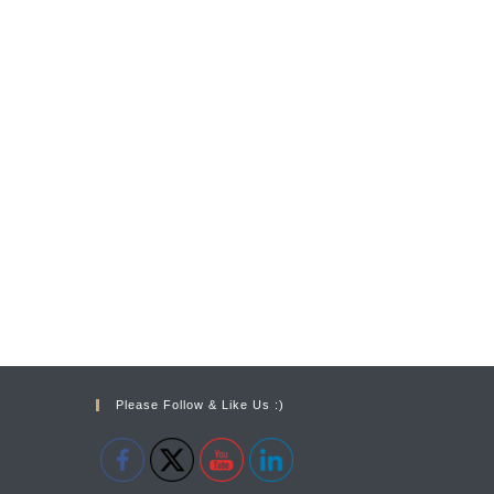
Please Follow & Like Us :)