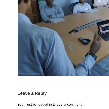
Leave a Reply
You must be
logged in
to post a comment.