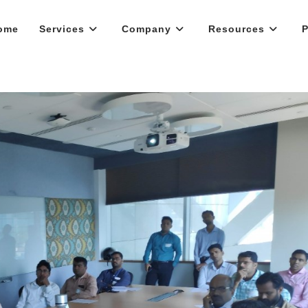
ome
Services
Company
Resources
P