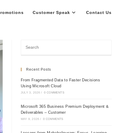
romotions
Customer Speak
Contact Us
Recent Posts
From Fragmented Data to Faster Decisions
Using Microsoft Cloud
JULY 3, 2026
/
0 COMMENTS
Microsoft 365 Business Premium Deployment &
Deliverables – Customer
MAY 9, 2026
/
0 COMMENTS
Lessons from Mahabalipuram: Focus, Learning,