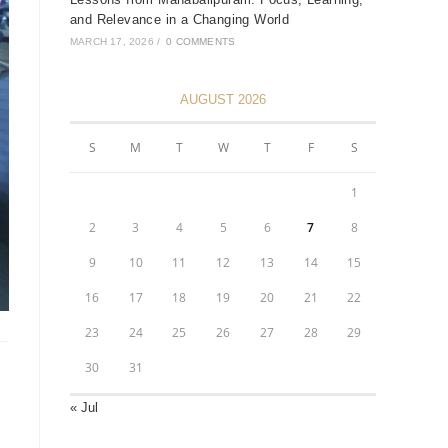
and Relevance in a Changing World
MARCH 17, 2026
/
0 COMMENTS
AUGUST 2026
S
M
T
W
T
F
S
1
2
3
4
5
6
7
8
9
10
11
12
13
14
15
16
17
18
19
20
21
22
23
24
25
26
27
28
29
30
31
« Jul