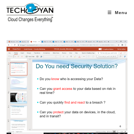
Skip
to
Menu
content