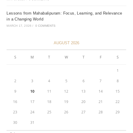
Lessons from Mahabalipuram: Focus, Learning, and Relevance
in a Changing World
MARCH 17, 2026
/
0 COMMENTS
AUGUST 2026
S
M
T
W
T
F
S
1
2
3
4
5
6
7
8
9
10
11
12
13
14
15
16
17
18
19
20
21
22
23
24
25
26
27
28
29
30
31