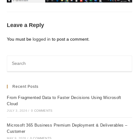
Leave a Reply
You must be
logged in
to post a comment.
Recent Posts
From Fragmented Data to Faster Decisions Using Microsoft
Cloud
JULY 3, 2026
/
0 COMMENTS
Microsoft 365 Business Premium Deployment & Deliverables –
Customer
MAY 9, 2026
/
0 COMMENTS