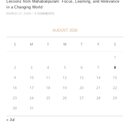
Lessons from Mahabalipuram: Focus, Learning, and Relevance
in a Changing World
MARCH 17, 2026
/
0 COMMENTS
AUGUST 2026
S
M
T
W
T
F
S
1
2
3
4
5
6
7
8
9
10
11
12
13
14
15
16
17
18
19
20
21
22
23
24
25
26
27
28
29
30
31
« Jul