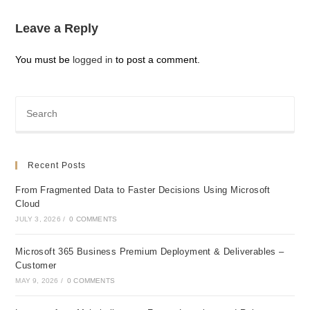
Leave a Reply
You must be
logged in
to post a comment.
Recent Posts
From Fragmented Data to Faster Decisions Using Microsoft
Cloud
JULY 3, 2026
/
0 COMMENTS
Microsoft 365 Business Premium Deployment & Deliverables –
Customer
MAY 9, 2026
/
0 COMMENTS