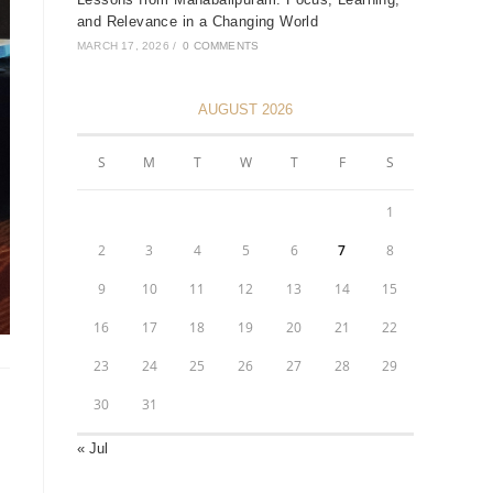
and Relevance in a Changing World
MARCH 17, 2026
/
0 COMMENTS
AUGUST 2026
S
M
T
W
T
F
S
1
2
3
4
5
6
7
8
9
10
11
12
13
14
15
16
17
18
19
20
21
22
23
24
25
26
27
28
29
30
31
« Jul