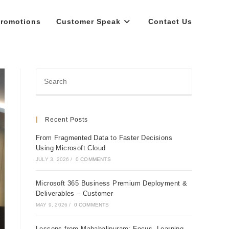
romotions
Customer Speak
Contact Us
Recent Posts
From Fragmented Data to Faster Decisions
Using Microsoft Cloud
JULY 3, 2026
/
0 COMMENTS
Microsoft 365 Business Premium Deployment &
Deliverables – Customer
MAY 9, 2026
/
0 COMMENTS
Lessons from Mahabalipuram: Focus, Learning,