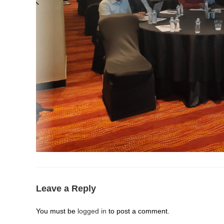
Leave a Reply
You must be
logged in
to post a comment.