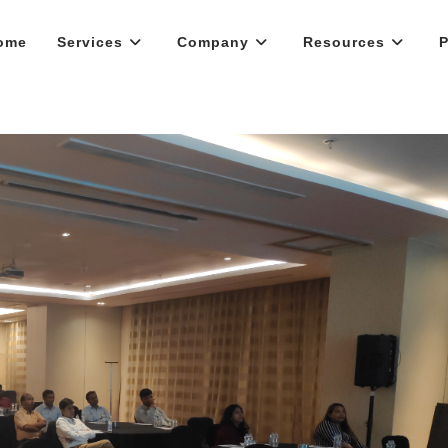
ome
Services
Company
Resources
P