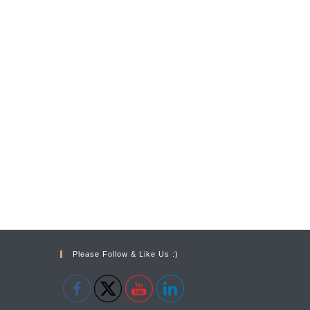
Please Follow & Like Us :)