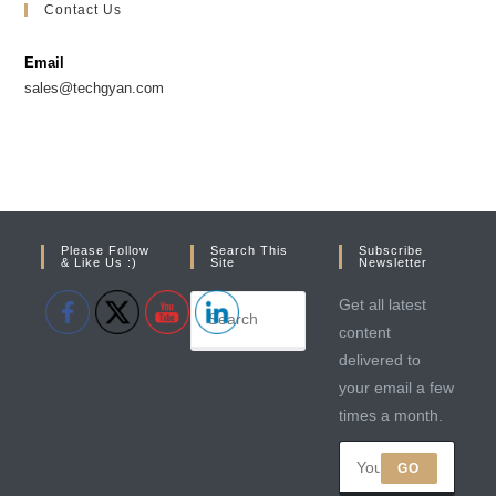
Contact Us
a
a
new
new
Email
tab
tab
sales@techgyan.com
Please Follow
Search This
Subscribe
& Like Us :)
Site
Newsletter
Get all latest
content
delivered to
your email a few
times a month.
GO