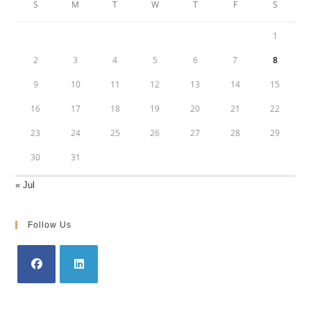
S
M
T
W
T
F
S
1
2
3
4
5
6
7
8
9
10
11
12
13
14
15
16
17
18
19
20
21
22
23
24
25
26
27
28
29
30
31
« Jul
Follow Us
Opens
Opens
in
in