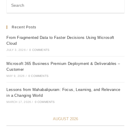
Recent Posts
From Fragmented Data to Faster Decisions Using Microsoft
Cloud
JULY 3, 2026
/
0 COMMENTS
Microsoft 365 Business Premium Deployment & Deliverables –
Customer
MAY 9, 2026
/
0 COMMENTS
Lessons from Mahabalipuram: Focus, Learning, and Relevance
in a Changing World
MARCH 17, 2026
/
0 COMMENTS
AUGUST 2026