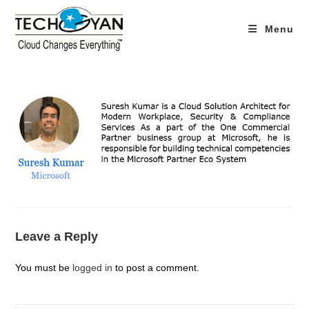
Skip
to
Menu
content
Leave a Reply
You must be
logged in
to post a comment.