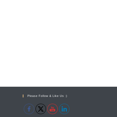
Please Follow & Like Us :)