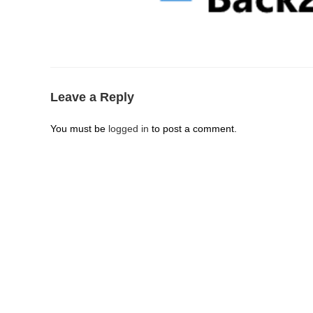
Leave a Reply
You must be
logged in
to post a comment.