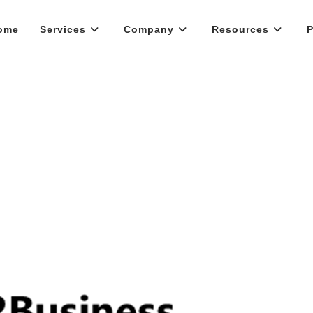
ome
Services
Company
Resources
P