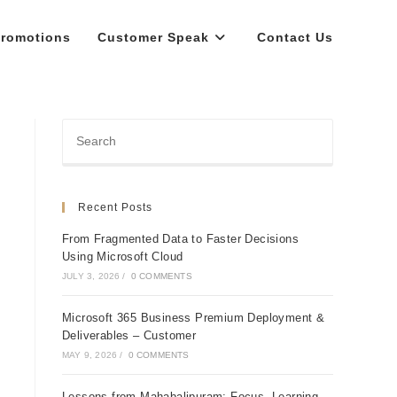
romotions
Customer Speak
Contact Us
Recent Posts
From Fragmented Data to Faster Decisions
Using Microsoft Cloud
JULY 3, 2026
/
0 COMMENTS
Microsoft 365 Business Premium Deployment &
Deliverables – Customer
MAY 9, 2026
/
0 COMMENTS
Lessons from Mahabalipuram: Focus, Learning,