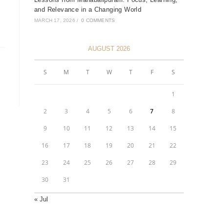
and Relevance in a Changing World
MARCH 17, 2026
/
0 COMMENTS
AUGUST 2026
S
M
T
W
T
F
S
1
2
3
4
5
6
7
8
9
10
11
12
13
14
15
16
17
18
19
20
21
22
23
24
25
26
27
28
29
30
31
« Jul