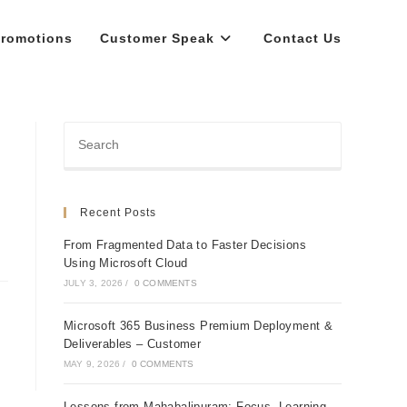
romotions
Customer Speak
Contact Us
Recent Posts
From Fragmented Data to Faster Decisions
Using Microsoft Cloud
JULY 3, 2026
/
0 COMMENTS
Microsoft 365 Business Premium Deployment &
Deliverables – Customer
MAY 9, 2026
/
0 COMMENTS
Lessons from Mahabalipuram: Focus, Learning,