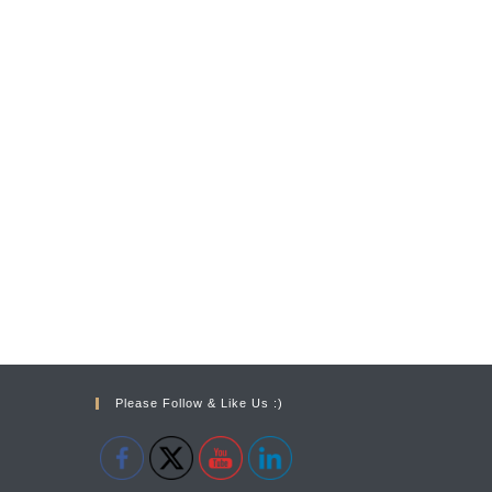
Please Follow & Like Us :)