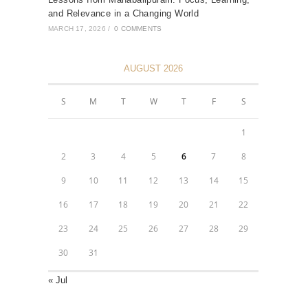
and Relevance in a Changing World
MARCH 17, 2026
/
0 COMMENTS
AUGUST 2026
S
M
T
W
T
F
S
1
2
3
4
5
6
7
8
9
10
11
12
13
14
15
16
17
18
19
20
21
22
23
24
25
26
27
28
29
30
31
« Jul