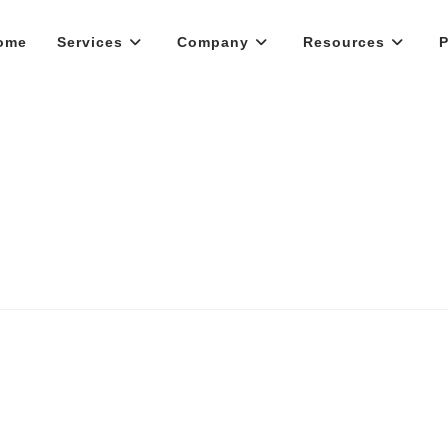
ome
Services
Company
Resources
P