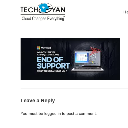
Skip
to
H
content
Leave a Reply
You must be
logged in
to post a comment.