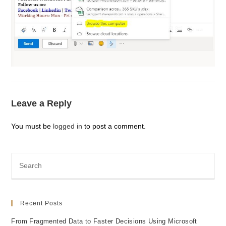
Leave a Reply
You must be
logged in
to post a comment.
Recent Posts
From Fragmented Data to Faster Decisions Using Microsoft