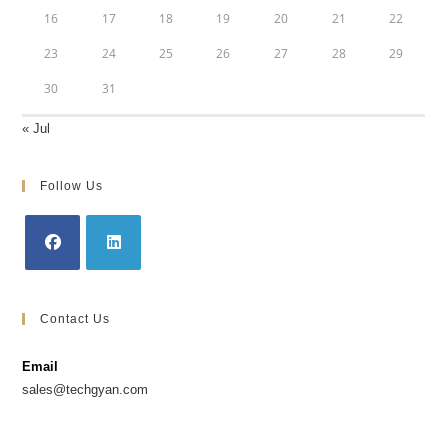
16
17
18
19
20
21
22
23
24
25
26
27
28
29
30
31
« Jul
Follow Us
Opens
Opens
in
in
Contact Us
a
a
new
new
Email
tab
tab
sales@techgyan.com