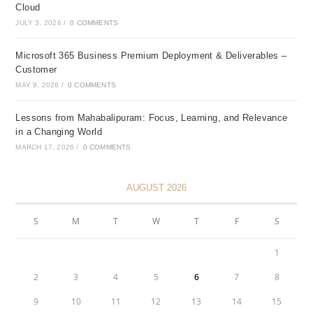
Cloud
JULY 3, 2026
/
0 COMMENTS
Microsoft 365 Business Premium Deployment & Deliverables –
Customer
MAY 9, 2026
/
0 COMMENTS
Lessons from Mahabalipuram: Focus, Learning, and Relevance
in a Changing World
MARCH 17, 2026
/
0 COMMENTS
AUGUST 2026
S
M
T
W
T
F
S
1
2
3
4
5
6
7
8
9
10
11
12
13
14
15