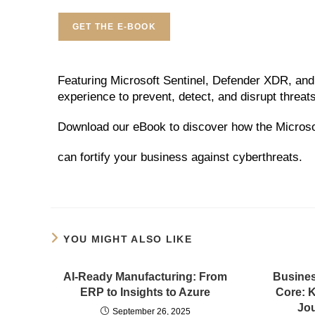
GET THE E-BOOK
Featuring Microsoft Sentinel, Defender XDR, and 
experience to prevent, detect, and disrupt threats
Download our eBook to discover how the Microsof
can fortify your business against cyberthreats.
YOU MIGHT ALSO LIKE
AI-Ready Manufacturing: From
Busines
ERP to Insights to Azure
Core: 
Jou
September 26, 2025