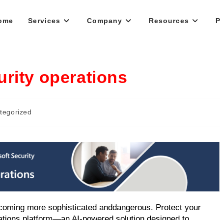
ome
Services
Company
Resources
P
rity operations
tegorized
becoming more sophisticated and
dangerous. Protect your
rations platform—an AI-powered solution designed to