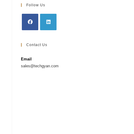
Follow Us
Contact Us
Email
sales@techgyan.com