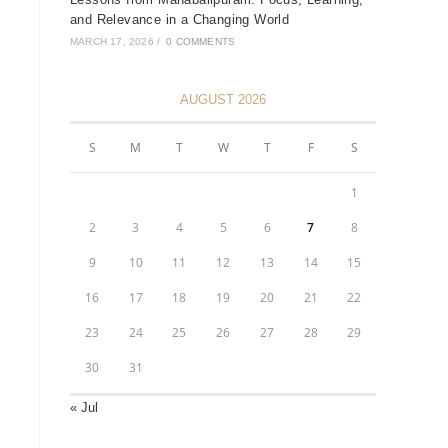
and Relevance in a Changing World
MARCH 17, 2026
/
0 COMMENTS
AUGUST 2026
S
M
T
W
T
F
S
1
2
3
4
5
6
7
8
9
10
11
12
13
14
15
16
17
18
19
20
21
22
23
24
25
26
27
28
29
30
31
« Jul