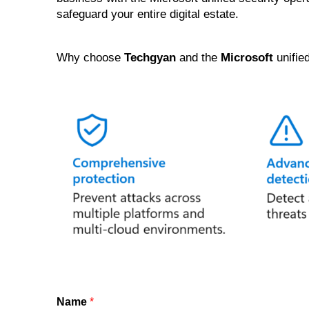
safeguard your entire digital estate.
Why choose
Techgyan
and the
Microsoft
unifie
Name
*