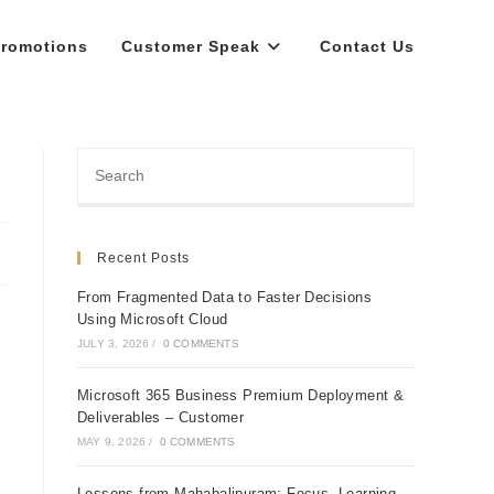
romotions
Customer Speak
Contact Us
Recent Posts
From Fragmented Data to Faster Decisions
Using Microsoft Cloud
JULY 3, 2026
/
0 COMMENTS
Microsoft 365 Business Premium Deployment &
Deliverables – Customer
MAY 9, 2026
/
0 COMMENTS
Lessons from Mahabalipuram: Focus, Learning,