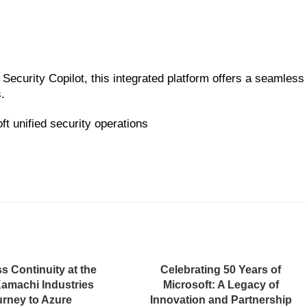
Security Copilot, this integrated platform offers a seamless
.
t unified security operations
s Continuity at the
Celebrating 50 Years of
Kamachi Industries
Microsoft: A Legacy of
rney to Azure
Innovation and Partnership