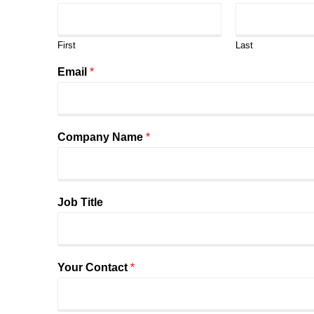
First
Last
Email
*
Company Name
*
Job Title
Your Contact
*