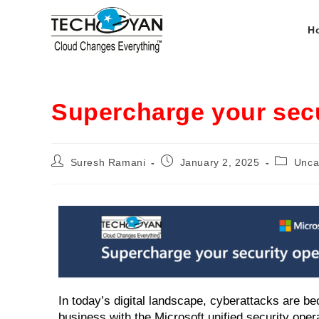
H
Supercharge your secu
Suresh Ramani
January 2, 2025
Unca
In today’s digital landscape, cyberattacks are 
business with the Microsoft unified security ope