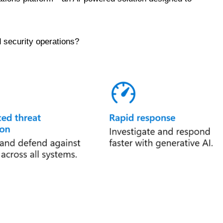
d security operations?