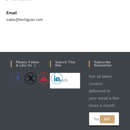
a
a
new
new
Email
tab
tab
sales@techgyan.com
Please Follow
Search This
Subscribe
& Like Us :)
Site
Newsletter
Get all latest
content
delivered to
your email a few
times a month.
GO