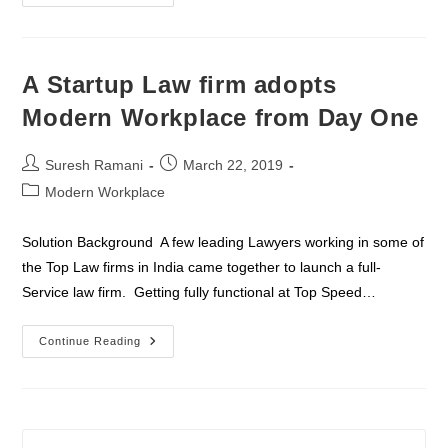
Internet
Service
Provider
Transforms
Its
Workplace
A Startup Law firm adopts
With
Teams
Modern Workplace from Day One
Post
Post
Suresh Ramani
March 22, 2019
author:
published:
Post
Modern Workplace
category:
Solution Background A few leading Lawyers working in some of
the Top Law firms in India came together to launch a full-
Service law firm. Getting fully functional at Top Speed…
A
Continue Reading
Startup
Law
Firm
Adopts
Modern
Workplace
From