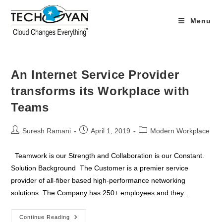
Skip
to
Menu
content
An Internet Service Provider
transforms its Workplace with
Teams
Post
Post
Post
Suresh Ramani
April 1, 2019
Modern Workplace
author:
published:
category:
Teamwork is our Strength and Collaboration is our Constant.
Solution Background The Customer is a premier service
provider of all-fiber based high-performance networking
solutions. The Company has 250+ employees and they…
An
Continue Reading