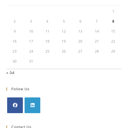
1
2
3
4
5
6
7
8
9
10
11
12
13
14
15
16
17
18
19
20
21
22
23
24
25
26
27
28
29
30
31
« Jul
Follow Us
Opens
Opens
in
in
Contact Us