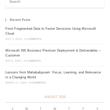
Day
One
Recent Posts
From Fragmented Data to Faster Decisions Using Microsoft
Cloud
JULY 3, 2026
/
0 COMMENTS
Microsoft 365 Business Premium Deployment & Deliverables –
Customer
MAY 9, 2026
/
0 COMMENTS
Lessons from Mahabalipuram: Focus, Learning, and Relevance
in a Changing World
MARCH 17, 2026
/
0 COMMENTS
AUGUST 2026
S
M
T
W
T
F
S