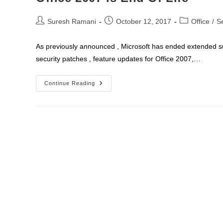
Post
Post
Post
Suresh Ramani
October 12, 2017
Office
/
S
author:
published:
category:
As previously announced , Microsoft has ended extended sup
security patches , feature updates for Office 2007,…
Office
Continue Reading
2007
Is
End
Of
Life