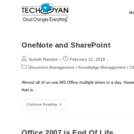
Skip
to
H
content
OneNote and SharePoint
Post
Post
Suresh Ramani
February 21, 2018
author:
published:
Post
Document Management
/
Knowledge Management
/
Of
category:
Almost all of us use MS Office multiple times in a day. How
that is…
OneNote
Continue Reading
And
SharePoint
Office 2007 is End Of Life