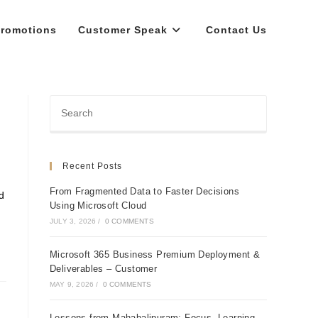
romotions
Customer Speak
Contact Us
Recent Posts
From Fragmented Data to Faster Decisions
d
Using Microsoft Cloud
JULY 3, 2026
/
0 COMMENTS
Microsoft 365 Business Premium Deployment &
Deliverables – Customer
MAY 9, 2026
/
0 COMMENTS
Lessons from Mahabalipuram: Focus, Learning,