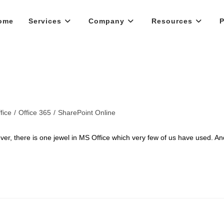
ome
Services
Company
Resources
P
fice
/
Office 365
/
SharePoint Online
ever, there is one jewel in MS Office which very few of us have used. An