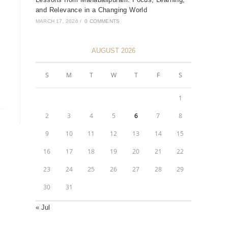
and Relevance in a Changing World
MARCH 17, 2026
/
0 COMMENTS
AUGUST 2026
S
M
T
W
T
F
S
1
2
3
4
5
6
7
8
9
10
11
12
13
14
15
16
17
18
19
20
21
22
23
24
25
26
27
28
29
30
31
« Jul