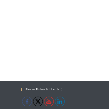
Please Follow & Like Us :)