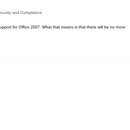
ecurity and Compliance
port for Office 2007. What that means is that there will be no more