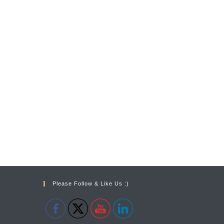
Please Follow & Like Us :)