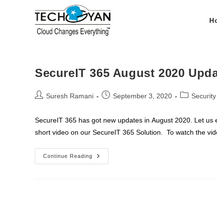
Skip
to
H
content
SecureIT 365 August 2020 Upd
Post
Post
Post
Suresh Ramani
September 3, 2020
Securit
author:
published:
category:
SecureIT 365 has got new updates in August 2020. Let us
short video on our SecureIT 365 Solution. To watch the v
SecureIT
Continue Reading
365
August
2020
Updates