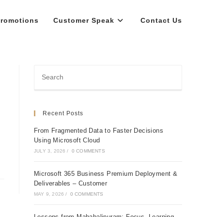
romotions
Customer Speak
Contact Us
Recent Posts
From Fragmented Data to Faster Decisions
Using Microsoft Cloud
JULY 3, 2026
/
0 COMMENTS
Microsoft 365 Business Premium Deployment &
Deliverables – Customer
MAY 9, 2026
/
0 COMMENTS
Lessons from Mahabalipuram: Focus, Learning,