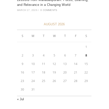
and Relevance in a Changing World
MARCH 17, 2026
/
0 COMMENTS
AUGUST 2026
S
M
T
W
T
F
S
1
2
3
4
5
6
7
8
9
10
11
12
13
14
15
16
17
18
19
20
21
22
23
24
25
26
27
28
29
30
31
« Jul