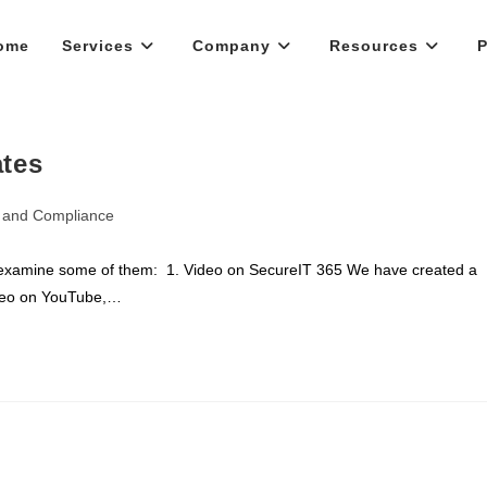
ome
Services
Company
Resources
P
ates
y and Compliance
 examine some of them: 1. Video on SecureIT 365 We have created a
ideo on YouTube,…