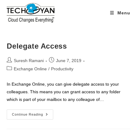
Skip
to
Menu
content
Delegate Access
Post
Post
Suresh Ramani
June 7, 2019
author:
published:
Post
Exchange Online
/
Productivity
category:
In Exchange Online, you can give delegate access to your
colleagues. This means you can grant access to any folder
which is part of your mailbox to any colleague of…
Delegate
Continue Reading
Access