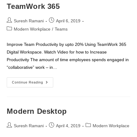
TeamWork 365
Post
Post
Suresh Ramani
April 6, 2019
author:
published:
Post
Modern Workplace
/
Teams
category:
Improve Team Productivity by upto 20% Using TeamWork 365
Digital Workspace. Watch Video for how to Increase
Productivity The amount of time employees spends engaged in
“collaborative” work – in…
TeamWork
Continue Reading
365
Modern Desktop
Post
Post
Post
Suresh Ramani
April 4, 2019
Modern Workplace
author:
published:
category: