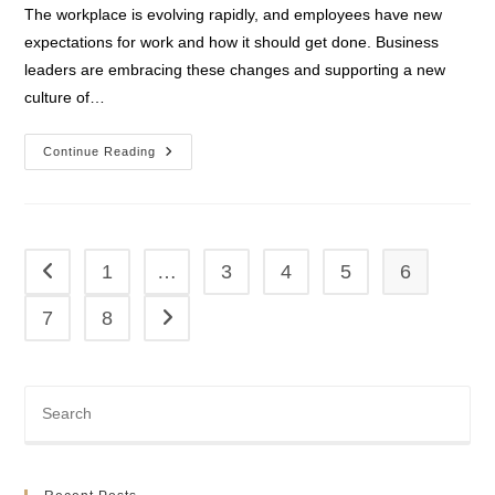
The workplace is evolving rapidly, and employees have new
expectations for work and how it should get done. Business
leaders are embracing these changes and supporting a new
culture of…
Modern
Continue Reading
Desktop
1
…
3
4
5
6
Go to the previous page
7
8
Go to the next page