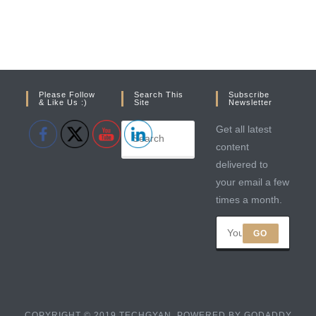
Please Follow
Search This
Subscribe
& Like Us :)
Site
Newsletter
Get all latest
content
delivered to
your email a few
times a month.
GO
COPYRIGHT © 2019 TECHGYAN. POWERED BY GODADDY