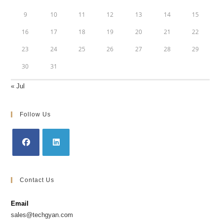
9
10
11
12
13
14
15
16
17
18
19
20
21
22
23
24
25
26
27
28
29
30
31
« Jul
Follow Us
Opens
Opens
in
in
Contact Us
a
a
new
new
Email
tab
tab
sales@techgyan.com