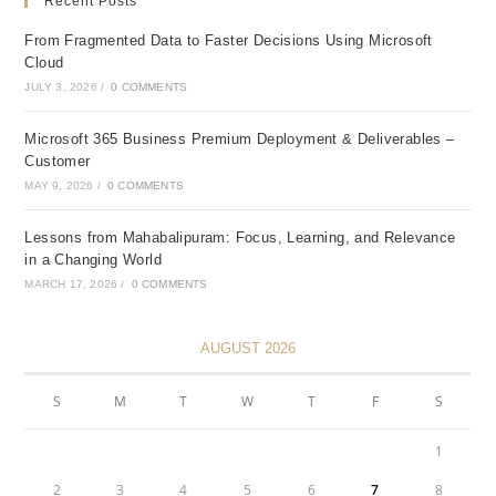
Recent Posts
From Fragmented Data to Faster Decisions Using Microsoft
Cloud
JULY 3, 2026
/
0 COMMENTS
Microsoft 365 Business Premium Deployment & Deliverables –
Customer
MAY 9, 2026
/
0 COMMENTS
Lessons from Mahabalipuram: Focus, Learning, and Relevance
in a Changing World
MARCH 17, 2026
/
0 COMMENTS
AUGUST 2026
S
M
T
W
T
F
S
1
2
3
4
5
6
7
8