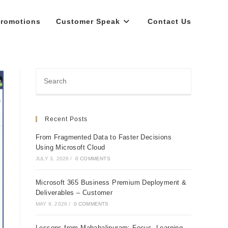
romotions
Customer Speak
Contact Us
Recent Posts
From Fragmented Data to Faster Decisions
Using Microsoft Cloud
JULY 3, 2026
/
0 COMMENTS
Microsoft 365 Business Premium Deployment &
Deliverables – Customer
MAY 9, 2026
/
0 COMMENTS
Lessons from Mahabalipuram: Focus, Learning,