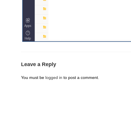
Leave a Reply
You must be
logged in
to post a comment.