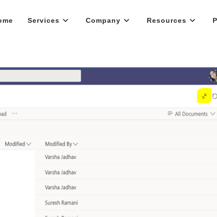
ome
Services
Company
Resources
P