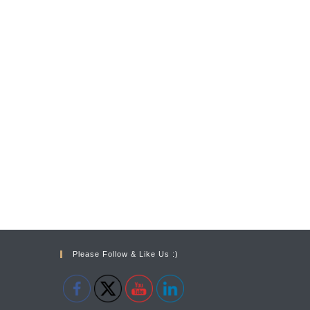
Please Follow & Like Us :)