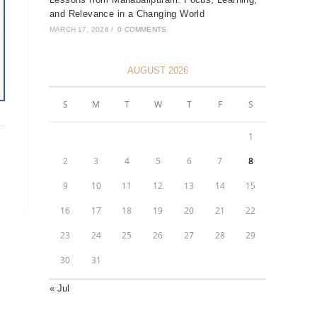
and Relevance in a Changing World
MARCH 17, 2026
/
0 COMMENTS
AUGUST 2026
S
M
T
W
T
F
S
1
2
3
4
5
6
7
8
9
10
11
12
13
14
15
16
17
18
19
20
21
22
23
24
25
26
27
28
29
30
31
« Jul