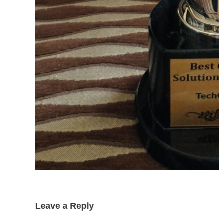
Leave a Reply