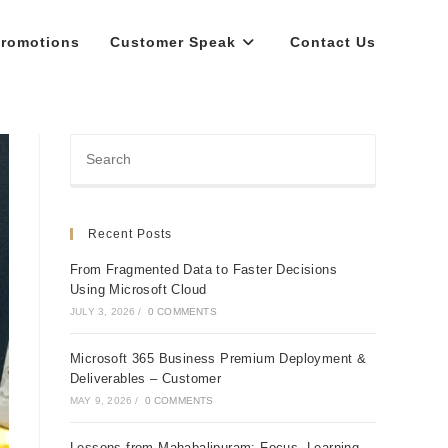
romotions
Customer Speak
Contact Us
Recent Posts
From Fragmented Data to Faster Decisions
Using Microsoft Cloud
JULY 3, 2026
/
0 COMMENTS
Microsoft 365 Business Premium Deployment &
Deliverables – Customer
MAY 9, 2026
/
0 COMMENTS
Lessons from Mahabalipuram: Focus, Learning,