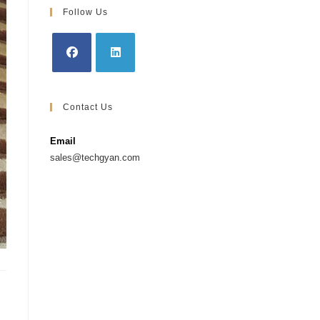
Follow Us
Opens
Opens
in
in
Contact Us
a
a
new
new
Email
tab
tab
sales@techgyan.com