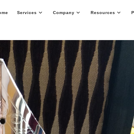
ome
Services
Company
Resources
P