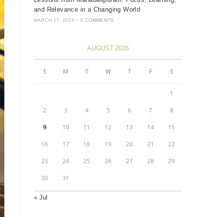
and Relevance in a Changing World
MARCH 17, 2026
/
0 COMMENTS
AUGUST 2026
S
M
T
W
T
F
S
1
2
3
4
5
6
7
8
9
10
11
12
13
14
15
16
17
18
19
20
21
22
23
24
25
26
27
28
29
30
31
« Jul