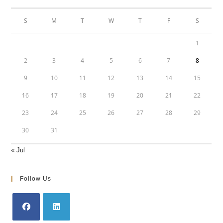
S
M
T
W
T
F
S
1
2
3
4
5
6
7
8
9
10
11
12
13
14
15
16
17
18
19
20
21
22
23
24
25
26
27
28
29
30
31
« Jul
Follow Us