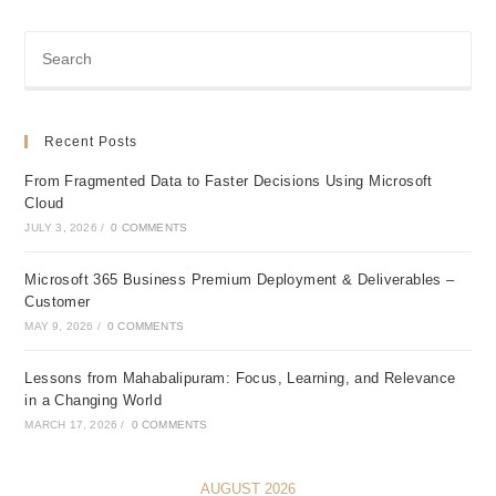
Recent Posts
From Fragmented Data to Faster Decisions Using Microsoft
Cloud
JULY 3, 2026
/
0 COMMENTS
Microsoft 365 Business Premium Deployment & Deliverables –
Customer
MAY 9, 2026
/
0 COMMENTS
Lessons from Mahabalipuram: Focus, Learning, and Relevance
in a Changing World
MARCH 17, 2026
/
0 COMMENTS
AUGUST 2026