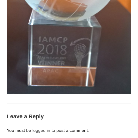
Leave a Reply
You must be
logged in
to post a comment.