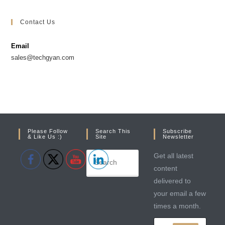
Opens
Opens
in
in
Contact Us
a
a
new
new
Email
tab
tab
sales@techgyan.com
Please Follow
Search This
Subscribe
& Like Us :)
Site
Newsletter
Get all latest
content
delivered to
your email a few
times a month.