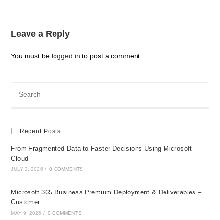
Leave a Reply
You must be
logged in
to post a comment.
Recent Posts
From Fragmented Data to Faster Decisions Using Microsoft
Cloud
JULY 3, 2026
/
0 COMMENTS
Microsoft 365 Business Premium Deployment & Deliverables –
Customer
MAY 9, 2026
/
0 COMMENTS