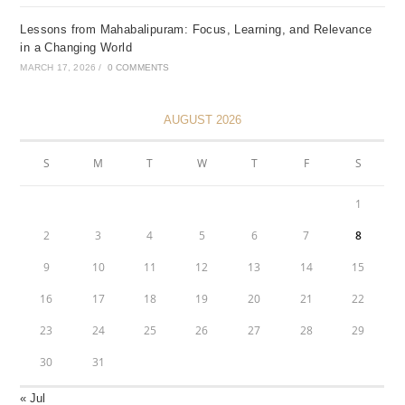
Lessons from Mahabalipuram: Focus, Learning, and Relevance
in a Changing World
MARCH 17, 2026
/
0 COMMENTS
AUGUST 2026
S
M
T
W
T
F
S
1
2
3
4
5
6
7
8
9
10
11
12
13
14
15
16
17
18
19
20
21
22
23
24
25
26
27
28
29
30
31
« Jul