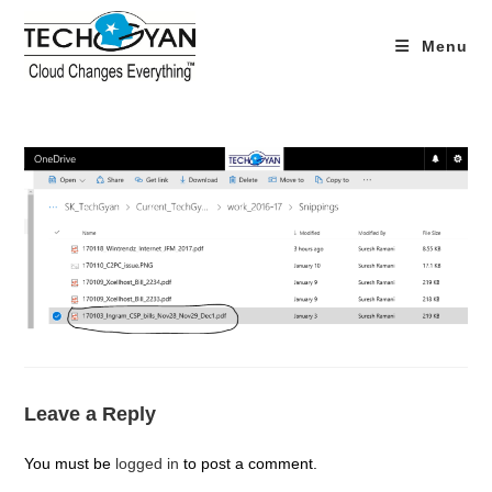
Skip
to
Menu
content
Leave a Reply
You must be
logged in
to post a comment.