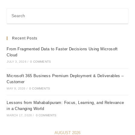
Recent Posts
From Fragmented Data to Faster Decisions Using Microsoft
Cloud
JULY 3, 2026
/
0 COMMENTS
Microsoft 365 Business Premium Deployment & Deliverables –
Customer
MAY 9, 2026
/
0 COMMENTS
Lessons from Mahabalipuram: Focus, Learning, and Relevance
in a Changing World
MARCH 17, 2026
/
0 COMMENTS
AUGUST 2026