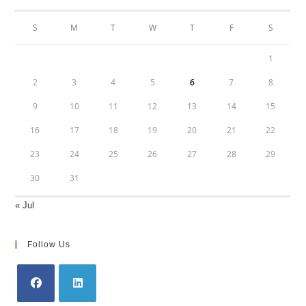
S
M
T
W
T
F
S
1
2
3
4
5
6
7
8
9
10
11
12
13
14
15
16
17
18
19
20
21
22
23
24
25
26
27
28
29
30
31
« Jul
Follow Us