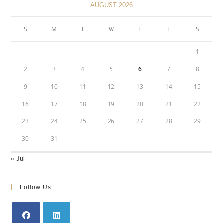
AUGUST 2026
S
M
T
W
T
F
S
1
2
3
4
5
6
7
8
9
10
11
12
13
14
15
16
17
18
19
20
21
22
23
24
25
26
27
28
29
30
31
« Jul
Follow Us