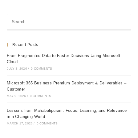
Recent Posts
From Fragmented Data to Faster Decisions Using Microsoft
Cloud
JULY 3, 2026
/
0 COMMENTS
Microsoft 365 Business Premium Deployment & Deliverables –
Customer
MAY 9, 2026
/
0 COMMENTS
Lessons from Mahabalipuram: Focus, Learning, and Relevance
in a Changing World
MARCH 17, 2026
/
0 COMMENTS