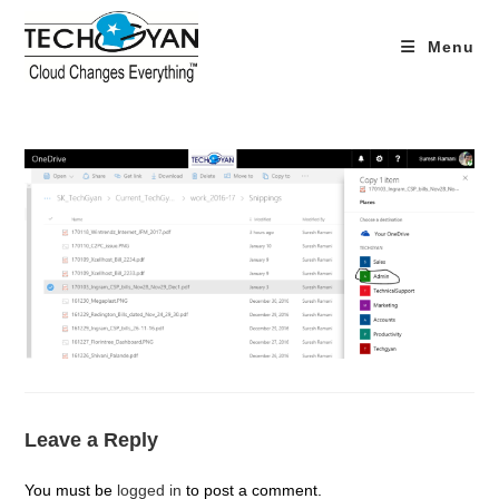
Skip
to
Menu
content
Leave a Reply
You must be
logged in
to post a comment.