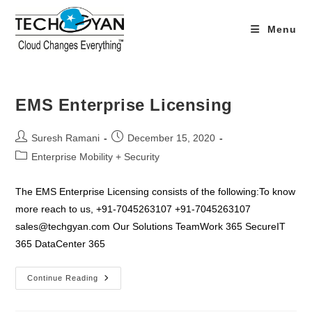
Skip
to
Menu
content
EMS Enterprise Licensing
Post
Post
Suresh Ramani
December 15, 2020
author:
published:
Post
Enterprise Mobility + Security
category:
The EMS Enterprise Licensing consists of the following:To know
more reach to us, +91-7045263107 +91-7045263107
sales@techgyan.com Our Solutions TeamWork 365 SecureIT
365 DataCenter 365
EMS
Continue Reading
Enterprise
Licensing