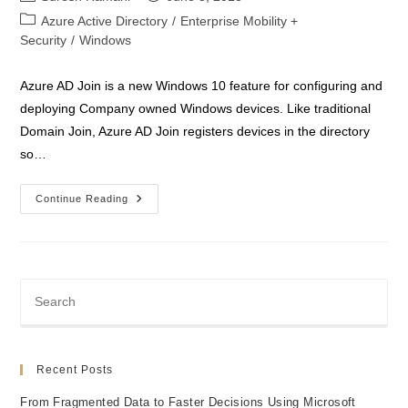
author:
published:
Post
Azure Active Directory
/
Enterprise Mobility +
category:
Security
/
Windows
Azure AD Join is a new Windows 10 feature for configuring and
deploying Company owned Windows devices. Like traditional
Domain Join, Azure AD Join registers devices in the directory
so…
Azure
Continue Reading
AD
Join
With
Windows
10
Devices
Recent Posts
From Fragmented Data to Faster Decisions Using Microsoft