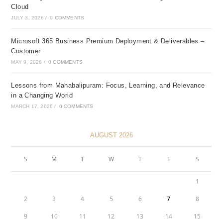
Cloud
JULY 3, 2026
/
0 COMMENTS
Microsoft 365 Business Premium Deployment & Deliverables –
Customer
MAY 9, 2026
/
0 COMMENTS
Lessons from Mahabalipuram: Focus, Learning, and Relevance
in a Changing World
MARCH 17, 2026
/
0 COMMENTS
AUGUST 2026
S
M
T
W
T
F
S
1
2
3
4
5
6
7
8
9
10
11
12
13
14
15