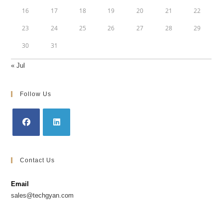
16
17
18
19
20
21
22
23
24
25
26
27
28
29
30
31
« Jul
Follow Us
Opens
Opens
in
in
Contact Us
a
a
new
new
Email
tab
tab
sales@techgyan.com