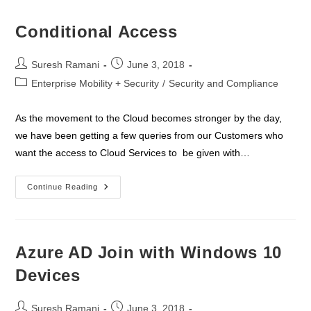
Conditional Access
Post
Post
Suresh Ramani
June 3, 2018
author:
published:
Post
Enterprise Mobility + Security
/
Security and Compliance
category:
As the movement to the Cloud becomes stronger by the day,
we have been getting a few queries from our Customers who
want the access to Cloud Services to be given with…
Conditional
Continue Reading
Access
Azure AD Join with Windows 10
Devices
Post
Post
Suresh Ramani
June 3, 2018