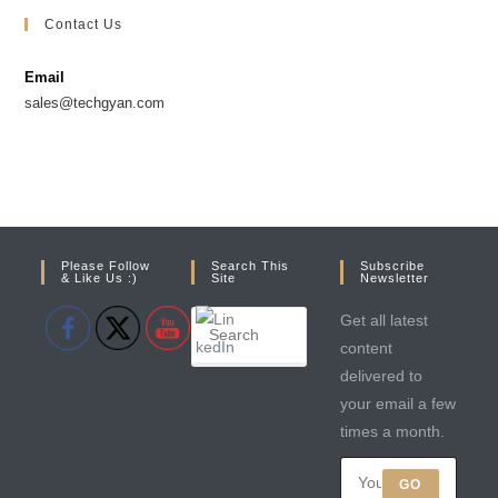
Contact Us
Email
sales@techgyan.com
Please Follow
Search This
Subscribe
& Like Us :)
Site
Newsletter
Get all latest
content
delivered to
your email a few
times a month.
GO