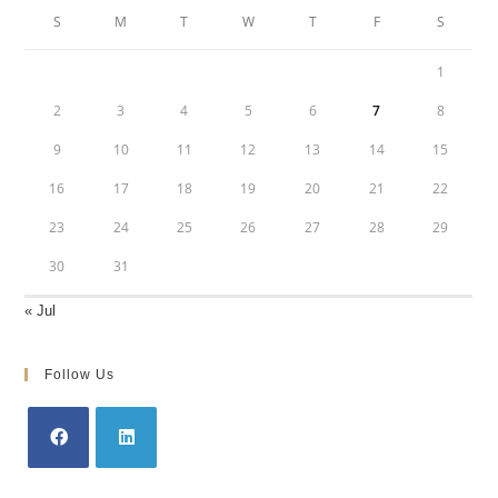
S
M
T
W
T
F
S
1
2
3
4
5
6
7
8
9
10
11
12
13
14
15
16
17
18
19
20
21
22
23
24
25
26
27
28
29
30
31
« Jul
Follow Us