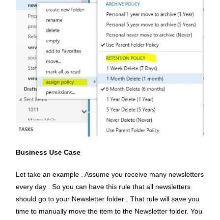
Business Use Case
Let take an example . Assume you receive many newsletters
every day . So you can have this rule that all newsletters
should go to your Newsletter folder . That rule will save you
time to manually move the item to the Newsletter folder. You