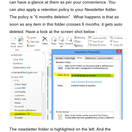
can have a glance at them as per your convenience. You
can also apply a retention policy to your Newsletter folder.
The policy is “6 months deletion” . What happens is that as
soon as any item in this folder crosses 6 months, it gets auto
deleted. Have a look at the screen shot below :
The newsletter folder is highlighted on the left. And the