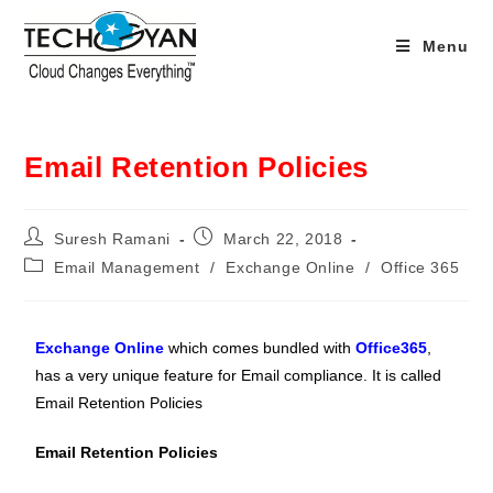
Menu
Email Retention Policies
Suresh Ramani
March 22, 2018
Email Management
/
Exchange Online
/
Office 365
Exchange Online
which comes bundled with
Office365
,
has a very unique feature for Email compliance. It is called
Email Retention Policies
Email Retention Policies