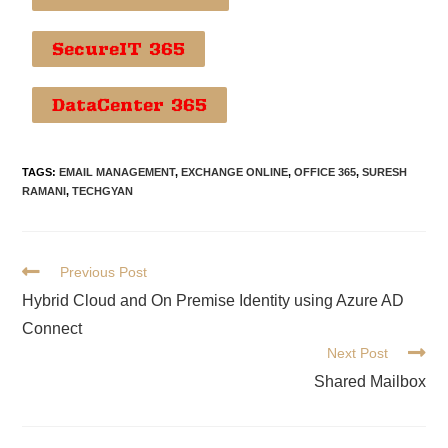
SecureIT 365
DataCenter 365
TAGS
:
EMAIL MANAGEMENT
,
EXCHANGE ONLINE
,
OFFICE 365
,
SURESH
RAMANI
,
TECHGYAN
Previous Post
Hybrid Cloud and On Premise Identity using Azure AD
Connect
Next Post
Shared Mailbox