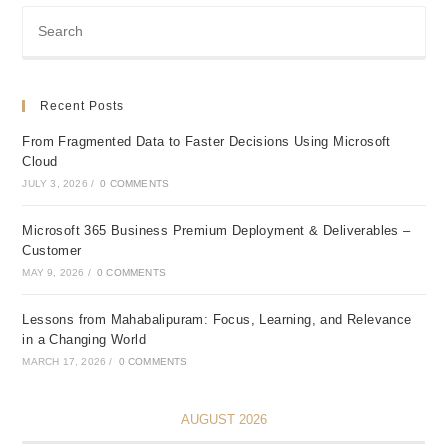
Recent Posts
From Fragmented Data to Faster Decisions Using Microsoft
Cloud
JULY 3, 2026
/
0 COMMENTS
Microsoft 365 Business Premium Deployment & Deliverables –
Customer
MAY 9, 2026
/
0 COMMENTS
Lessons from Mahabalipuram: Focus, Learning, and Relevance
in a Changing World
MARCH 17, 2026
/
0 COMMENTS
AUGUST 2026