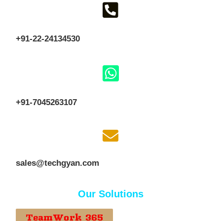
+91-22-24134530
+91-7045263107
sales@techgyan.com
Our Solutions
TeamWork 365