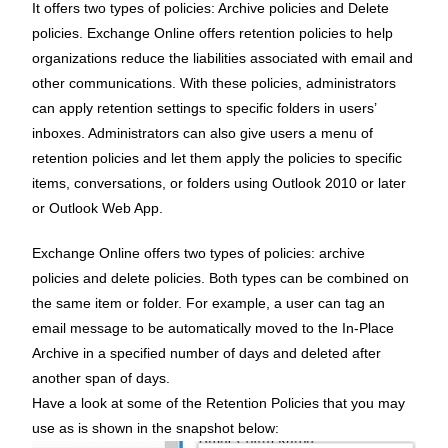
It offers two types of policies: Archive policies and Delete
policies. Exchange Online offers retention policies to help
organizations reduce the liabilities associated with email and
other communications. With these policies, administrators
can apply retention settings to specific folders in users’
inboxes. Administrators can also give users a menu of
retention policies and let them apply the policies to specific
items, conversations, or folders using Outlook 2010 or later
or Outlook Web App.
Exchange Online offers two types of policies: archive
policies and delete policies. Both types can be combined on
the same item or folder. For example, a user can tag an
email message to be automatically moved to the In-Place
Archive in a specified number of days and deleted after
another span of days.
Have a look at some of the Retention Policies that you may
use as is shown in the snapshot below: