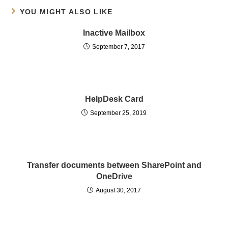
YOU MIGHT ALSO LIKE
Inactive Mailbox
September 7, 2017
HelpDesk Card
September 25, 2019
Transfer documents between SharePoint and
OneDrive
August 30, 2017