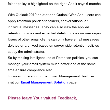
folder policy is highlighted on the right. And it says 6 months.
With Outlook 2010 or later and Outlook Web App, users can
apply retention policies to folders, conversations, or
individual messages. They can also view the applied
retention policies and expected deletion dates on messages.
Users of other email clients can only have email messages
deleted or archived based on server-side retention policies
set by the administrator.
So by making intelligent use of Retention policies, you can
manage your email system much better and at the same
time ensure compliance also.
To know more about other Email Management features,
visit our
Email Management Solution
page.
Please leave Your valued Feedback,