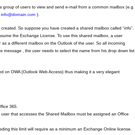
 a group of users to view and send e-mail from a common mailbox (e.g.
.
info@domain.com
).
created. So suppose you have created a shared mailbox called “info”.
 consume the Exchange License. To use this shared mailbox, a user
as a different mailbox on the Outlook of the user. So all incoming
the message , the user needs to select the name from his drop down list
sed on OWA (Outlook Web Access) thus making it a very elegant
ffice 365.
y user that accesses the Shared Mailbox must be assigned an Office
ng this limit will require as a minimum an Exchange Online license.