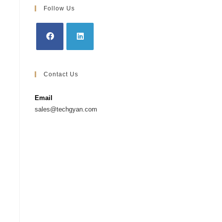
Follow Us
Contact Us
Email
sales@techgyan.com