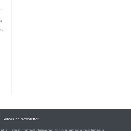
es
Subscribe Newsletter
et all latest content delivered to your email a few times a