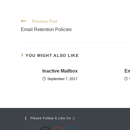
Previous Post
Email Retention Policies
YOU MIGHT ALSO LIKE
Inactive Mailbox
Em
September 7, 2017
Please Follow & Like Us :)