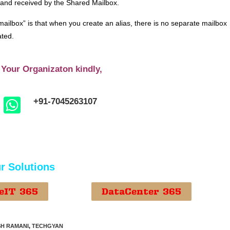
 and received by the Shared Mailbox.
ailbox” is that when you create an alias, there is no separate mailbox
ated.
 Your Organizaton kindly,
+91-7045263107
r Solutions
eIT 365
DataCenter 365
H RAMANI
,
TECHGYAN