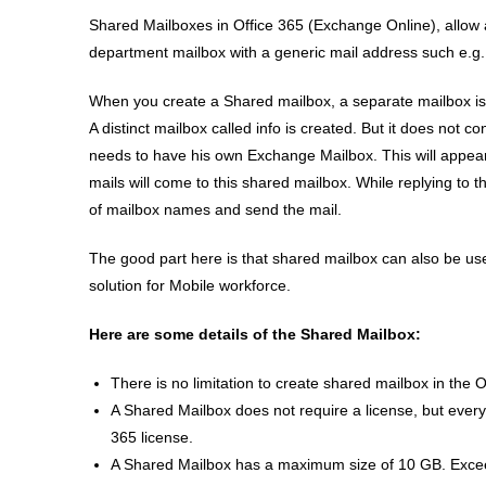
Shared Mailboxes in Office 365 (Exchange Online), allow
department mailbox with a generic mail address such e.g
When you create a Shared mailbox, a separate mailbox is 
A distinct mailbox called info is created. But it does not
needs to have his own Exchange Mailbox. This will appear 
mails will come to this shared mailbox. While replying to 
of mailbox names and send the mail.
The good part here is that shared mailbox can also be u
solution for Mobile workforce.
Here are some details of the Shared Mailbox:
There is no limitation to create shared mailbox in the O
A Shared Mailbox does not require a license, but ever
365 license.
A Shared Mailbox has a maximum size of 10 GB. Exceedi