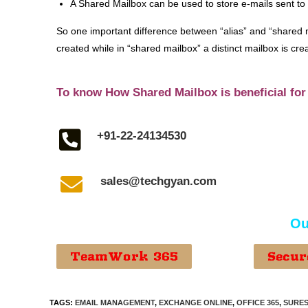
A Shared Mailbox can be used to store e-mails sent to
So one important difference between “alias” and “shared m
created while in “shared mailbox” a distinct mailbox is cre
To know How Shared Mailbox is beneficial for
+91-22-24134530
sales@techgyan.com
Ou
TeamWork 365
Secur
TAGS
:
EMAIL MANAGEMENT
,
EXCHANGE ONLINE
,
OFFICE 365
,
SURES