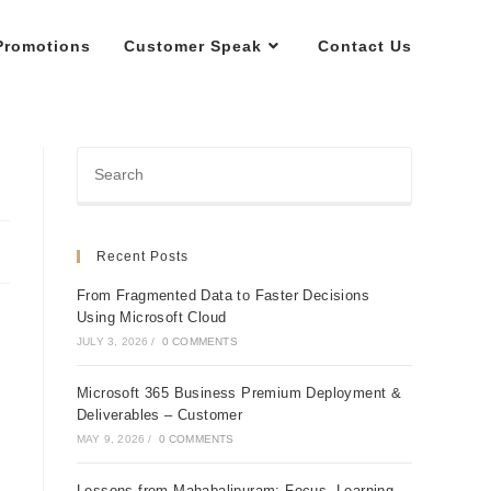
Promotions
Customer Speak
Contact Us
Recent Posts
From Fragmented Data to Faster Decisions
Using Microsoft Cloud
JULY 3, 2026
/
0 COMMENTS
Microsoft 365 Business Premium Deployment &
Deliverables – Customer
MAY 9, 2026
/
0 COMMENTS
Lessons from Mahabalipuram: Focus, Learning,