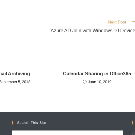
Next Post
Azure AD Join with Windows 10 Devic
ail Archiving
Calendar Sharing in Office365
September 5, 2018
June 10, 2019
Search This Site
G