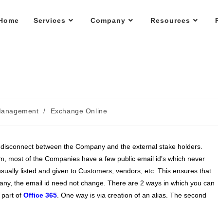
Home
Services
Company
Resources
Management
/
Exchange Online
 disconnect between the Company and the external stake holders.
, most of the Companies have a few public email id’s which never
sually listed and given to Customers, vendors, etc. This ensures that
pany, the email id need not change. There are 2 ways in which you can
 part of
Office 365
. One way is via creation of an alias. The second