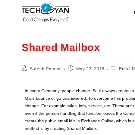
Shared Mailbox
Suresh Ramani
May 23, 2018
Email 
In every Company, people change. So it always creates a
Mails bounce or go unanswered. To overcome this problem
change. For example sales, info, service, etc. These are u
even if the person handling that function leaves the Com
create the public email id’s in Exchange Online, which is a
method is by creating Shared Mailbox.