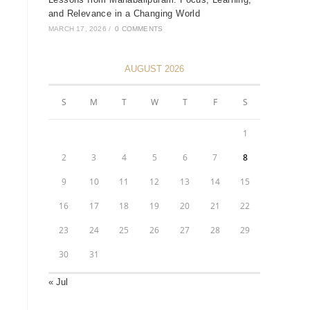
and Relevance in a Changing World
MARCH 17, 2026
/
0 COMMENTS
AUGUST 2026
S
M
T
W
T
F
S
1
2
3
4
5
6
7
8
9
10
11
12
13
14
15
16
17
18
19
20
21
22
23
24
25
26
27
28
29
30
31
« Jul