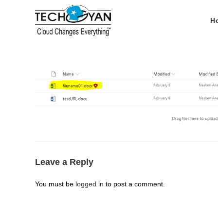
Skip
to
H
content
Leave a Reply
You must be
logged in
to post a comment.