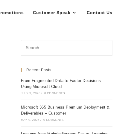
romotions
Customer Speak
Contact Us
Recent Posts
From Fragmented Data to Faster Decisions
Using Microsoft Cloud
JULY 3, 2026
/
0 COMMENTS
Microsoft 365 Business Premium Deployment &
Deliverables – Customer
MAY 9, 2026
/
0 COMMENTS
Lessons from Mahabalipuram: Focus, Learning,