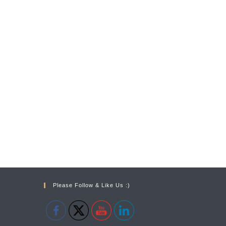
Please Follow & Like Us :)