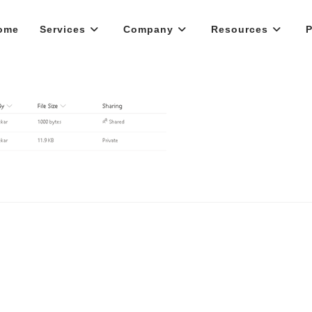
ome
Services
Company
Resources
P