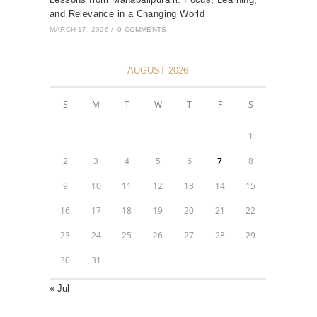
and Relevance in a Changing World
MARCH 17, 2026
/
0 COMMENTS
AUGUST 2026
S
M
T
W
T
F
S
1
2
3
4
5
6
7
8
9
10
11
12
13
14
15
16
17
18
19
20
21
22
23
24
25
26
27
28
29
30
31
« Jul